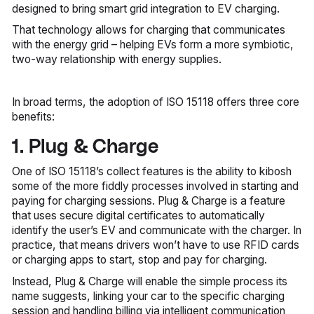
designed to bring smart grid integration to EV charging.
That technology allows for charging that communicates
with the energy grid – helping EVs form a more symbiotic,
two-way relationship with energy supplies.
In broad terms, the adoption of ISO 15118 offers three core
benefits:
1. Plug & Charge
One of ISO 15118’s collect features is the ability to kibosh
some of the more fiddly processes involved in starting and
paying for charging sessions. Plug & Charge is a feature
that uses secure digital certificates to automatically
identify the user’s EV and communicate with the charger. In
practice, that means drivers won’t have to use RFID cards
or charging apps to start, stop and pay for charging.
Instead, Plug & Charge will enable the simple process its
name suggests, linking your car to the specific charging
session and handling billing via intelligent communication