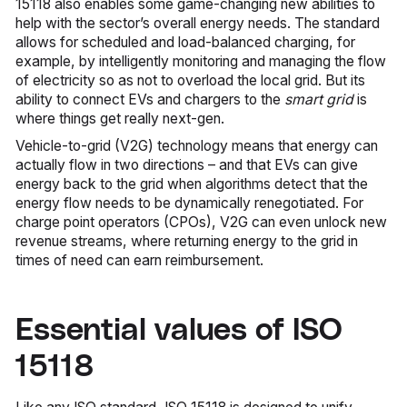
15118 also enables some game-changing new abilities to
help with the sector’s overall energy needs. The standard
allows for scheduled and load-balanced charging, for
example, by intelligently monitoring and managing the flow
of electricity so as not to overload the local grid. But its
ability to connect EVs and chargers to the
smart grid
is
where things get really next-gen.
Vehicle-to-grid (V2G) technology means that energy can
actually flow in two directions – and that EVs can give
energy back to the grid when algorithms detect that the
energy flow needs to be dynamically renegotiated. For
charge point operators (CPOs), V2G can even unlock new
revenue streams, where returning energy to the grid in
times of need can earn reimbursement.
Essential values of ISO
15118