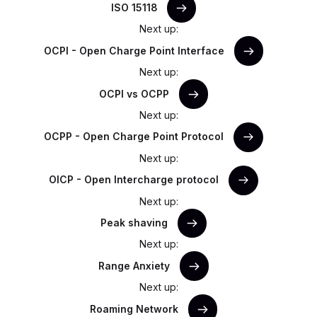
ISO 15118
Next up:
OCPI - Open Charge Point Interface
Next up:
OCPI vs OCPP
Next up:
OCPP - Open Charge Point Protocol
Next up:
OICP - Open Intercharge protocol
Next up:
Peak shaving
Next up:
Range Anxiety
Next up:
Roaming Network