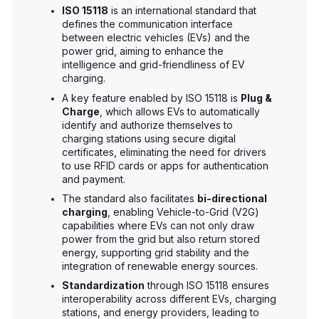
ISO 15118
is an international standard that
defines the communication interface
between electric vehicles (EVs) and the
power grid, aiming to enhance the
intelligence and grid-friendliness of EV
charging.
A key feature enabled by ISO 15118 is
Plug &
Charge
, which allows EVs to automatically
identify and authorize themselves to
charging stations using secure digital
certificates, eliminating the need for drivers
to use RFID cards or apps for authentication
and payment.
The standard also facilitates
bi-directional
charging
, enabling Vehicle-to-Grid (V2G)
capabilities where EVs can not only draw
power from the grid but also return stored
energy, supporting grid stability and the
integration of renewable energy sources.
Standardization
through ISO 15118 ensures
interoperability across different EVs, charging
stations, and energy providers, leading to