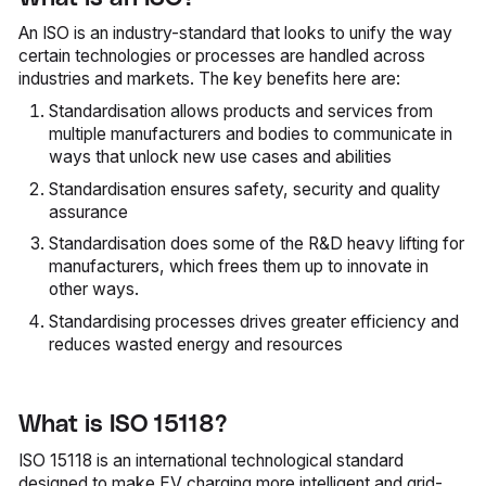
An ISO is an industry-standard that looks to unify the way
certain technologies or processes are handled across
industries and markets. The key benefits here are:
Standardisation allows products and services from
multiple manufacturers and bodies to communicate in
ways that unlock new use cases and abilities
Standardisation ensures safety, security and quality
assurance
Standardisation does some of the R&D heavy lifting for
manufacturers, which frees them up to innovate in
other ways.
Standardising processes drives greater efficiency and
reduces wasted energy and resources
What is ISO 15118?
ISO 15118 is an international technological standard
designed to make EV charging more intelligent and grid-