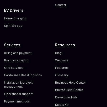
Contact
EV Drivers
Home Charging
Spirii Go app
Services
Resources
Billing and payment
Blog
Branded solution
Webinars
Grid services
Features
Hardware sales & logistics
Glossary
Installation & project
Business Help Center
management
Private Help Center
Operational support
Developer Hub
Payment methods
Media Kit