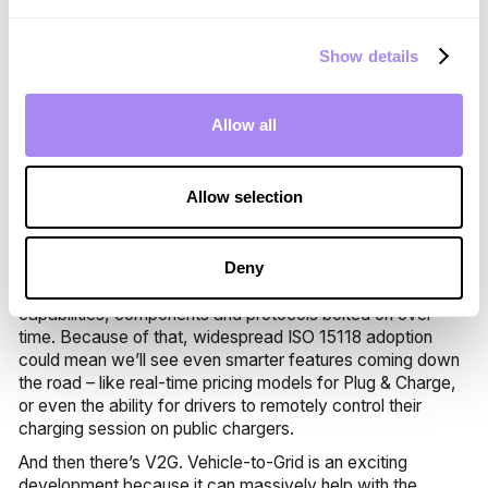
adopting standards takes time – it’s up to manufacturers,
software makers, energy suppliers and governing bodies
to voluntarily adhere to them.
Show details
The good news, though, is that these parties are now
adopting this standard en masse. And the more we adopt
Allow all
ISO 15118, the more widespread its abilities will become –
which means great things for drivers and CPOs alike.
Here at Spirii, for example, we’re really excited to be able
Allow selection
to begin offering Plug & Charge capabilities to our partners,
which will make the act of charging and paying super
simple for drivers everywhere.
Deny
ISOs are iterative. That means that they often have extra
capabilities, components and protocols bolted on over
time. Because of that, widespread ISO 15118 adoption
could mean we’ll see even smarter features coming down
the road – like real-time pricing models for Plug & Charge,
or even the ability for drivers to remotely control their
charging session on public chargers.
And then there’s V2G. Vehicle-to-Grid is an exciting
development because it can massively help with the