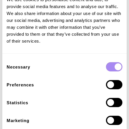
grid tech will also enable CPOs and drivers to prioritise
provide social media features and to analyse our traffic.
energy from green sources, like wind or solar farms.
We also share information about your use of our site with
our social media, advertising and analytics partners who
Increased efficiency
may combine it with other information that you’ve
provided to them or that they’ve collected from your use
Standardisation in any field is a game of making things run
of their services.
more securely, simply and efficiently. In this instance, that
means smarter, better-optimised charging profiles for EVs
and chargers – with digital certification that saves time,
communicates with intelligence, and works behind the
Consent
scenes to manage grid strain. In other words, ISO 15118 is
Necessary
Selection
a win-win for everyone in the eMobility value chain – and
will only get better the more businesses and municipalities
adopt it.
Preferences
Statistics
The future for ISO 15118
So, what comes next? ISO 15118 has been in the works
Marketing
since 2010, and has been evolving ever since. The thing is,