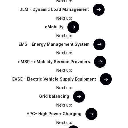
Next up:
DLM - Dynamic Load Management
Next up:
eMobility
Next up:
EMS - Energy Management System
Next up:
eMSP - eMobility Service Providers
Next up:
EVSE - Electric Vehicle Supply Equipment
Next up:
Grid balancing
Next up:
HPC- High Power Charging
Next up: