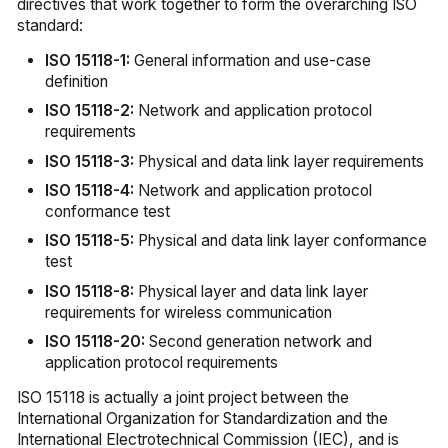
directives that work together to form the overarching ISO
standard:
ISO 15118-1:
General information and use-case
definition
ISO 15118-2:
Network and application protocol
requirements
ISO 15118-3:
Physical and data link layer requirements
ISO 15118-4:
Network and application protocol
conformance test
ISO 15118-5:
Physical and data link layer conformance
test
ISO 15118-8:
Physical layer and data link layer
requirements for wireless communication
ISO 15118-20:
Second generation network and
application protocol requirements
ISO 15118 is actually a joint project between the
International Organization for Standardization and the
International Electrotechnical Commission (IEC), and is