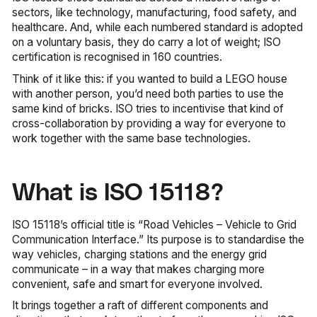
sectors, like technology, manufacturing, food safety, and
healthcare. And, while each numbered standard is adopted
on a voluntary basis, they do carry a lot of weight; ISO
certification is recognised in 160 countries.
Think of it like this: if you wanted to build a LEGO house
with another person, you’d need both parties to use the
same kind of bricks. ISO tries to incentivise that kind of
cross-collaboration by providing a way for everyone to
work together with the same base technologies.
What is ISO 15118?
ISO 15118’s official title is “Road Vehicles – Vehicle to Grid
Communication Interface.” Its purpose is to standardise the
way vehicles, charging stations and the energy grid
communicate – in a way that makes charging more
convenient, safe and smart for everyone involved.
It brings together a raft of different components and