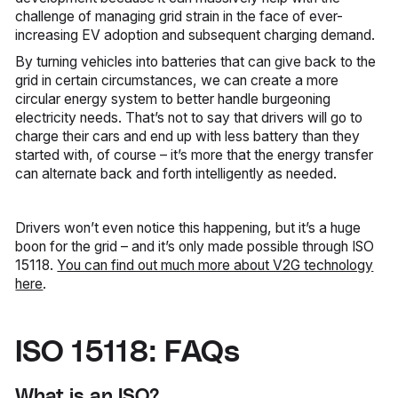
challenge of managing grid strain in the face of ever-
increasing EV adoption and subsequent charging demand.
By turning vehicles into batteries that can give back to the
grid in certain circumstances, we can create a more
circular energy system to better handle burgeoning
electricity needs. That’s not to say that drivers will go to
charge their cars and end up with less battery than they
started with, of course – it’s more that the energy transfer
can alternate back and forth intelligently as needed.
Drivers won’t even notice this happening, but it’s a huge
boon for the grid – and it’s only made possible through ISO
15118.
You can find out much more about V2G technology
here
.
ISO 15118: FAQs
What is an ISO?