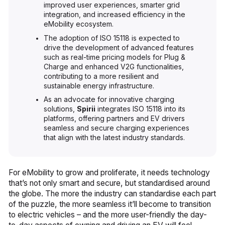
improved user experiences, smarter grid
integration, and increased efficiency in the
eMobility ecosystem.
The adoption of ISO 15118 is expected to
drive the development of advanced features
such as real-time pricing models for Plug &
Charge and enhanced V2G functionalities,
contributing to a more resilient and
sustainable energy infrastructure.
As an advocate for innovative charging
solutions,
Spirii
integrates ISO 15118 into its
platforms, offering partners and EV drivers
seamless and secure charging experiences
that align with the latest industry standards.
For eMobility to grow and proliferate, it needs technology
that’s not only smart and secure, but standardised around
the globe. The more the industry can standardise each part
of the puzzle, the more seamless it’ll become to transition
to electric vehicles – and the more user-friendly the day-