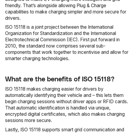
friendly. That’s alongside allowing Plug & Charge
capabilities to make charging simpler and more secure for
drivers.
ISO 15118 is a joint project between the International
Organization for Standardization and the International
Electrotechnical Commission (IEC). First put forward in
2010, the standard now comprises several sub-
components that work together to incentivise and allow for
smarter charging technologies.
What are the benefits of ISO 15118?
ISO 15118 makes charging easier for drivers by
automatically identifying their vehicle and – this lets them
begin charging sessions without driver apps or RFID cards.
That automatic identification is handled via unique,
encrypted digital certificates, which also makes charging
sessions more secure.
Lastly, ISO 15118 supports smart grid communication and