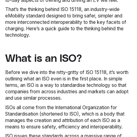
to-day aspects of owning and driving an EV will feel.
That’s the thinking behind ISO 15118, an industry-wide
eMobility standard designed to bring safer, simpler and
more interconnected interoperability to the key facets of
charging. Here’s a quick guide to the thinking behind the
technology.
What is an ISO?
Before we dive into the nitty-gritty of ISO 15118, it’s worth
outlining what an ISO even is in the first place. In simple
terms, an ISO is a way to standardise technology so that
companies from across industries and markets can adopt
and use similar processes.
ISOs all come from the International Organization for
Standardisation (shortened to ISO), which is a body that
manages the creation and attribution of each ISO as a
means to ensure safety, efficiency and interoperability.
ISO issues these standards across a massive range of