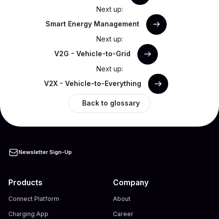
Next up:
Smart Energy Management
Next up:
V2G - Vehicle-to-Grid
Next up:
V2X - Vehicle-to-Everything
Back to glossary
Newsletter Sign-Up
Products
Company
Connect Platform
About
Charging App
Career