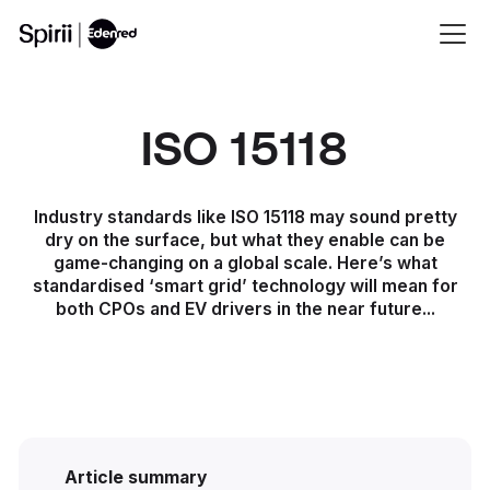
ISO 15118
Industry standards like ISO 15118 may sound pretty
dry on the surface, but what they enable can be
game-changing on a global scale. Here’s what
standardised ‘smart grid’ technology will mean for
both CPOs and EV drivers in the near future...
Article summary