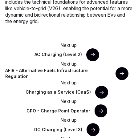
includes the technical foundations for advanced features
like vehicle-to-grid (V2G), enabling the potential for a more
dynamic and bidirectional relationship between EVs and
the energy grid.
Next up:
AC Charging (Level 2)
Next up:
AFIR - Alternative Fuels Infrastructure
Regulation
Next up:
Charging as a Service (CaaS)
Next up:
CPO - Charge Point Operator
Next up:
DC Charging (Level 3)