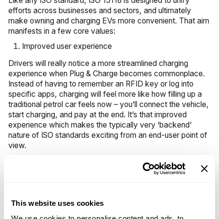
Like any ISO standard, ISO 15118 is designed to unify
efforts across businesses and sectors, and ultimately
make owning and charging EVs more convenient. That aim
manifests in a few core values:
Improved user experience
Drivers will really notice a more streamlined charging
experience when Plug & Charge becomes commonplace.
Instead of having to remember an RFID key or log into
specific apps, charging will feel more like how filling up a
traditional petrol car feels now – you’ll connect the vehicle,
start charging, and pay at the end. It’s that improved
experience which makes the typically very ‘backend’
nature of ISO standards exciting from an end-user point of
view.
Smarter grid integration
ISO 15118’s bi-directional charging powers signal the future
of EV charging – where EVs and charging stations
This website uses cookies
contribute to grid stability, rather than trouble it. This smart
We use cookies to personalise content and ads, to