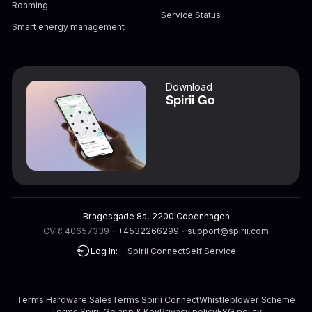
Roaming
Service Status
Smart energy management
Download
Spirii Go
Bragesgade 8a, 2200 Copenhagen
CVR: 40657339
・
+4532266299
・
support@spirii.com
Log In:
Spirii Connect
Self Service
Terms Hardware Sales
Terms Spirii Connect
Whistleblower Scheme
Terms Spirii Go app & Key
Privacy policy
ESG policy