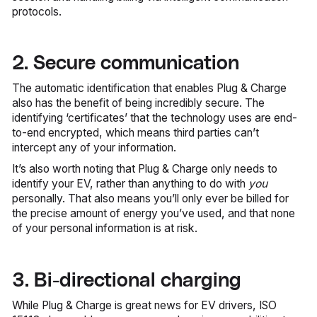
protocols.
2. Secure communication
The automatic identification that enables Plug & Charge
also has the benefit of being incredibly secure. The
identifying ‘certificates’ that the technology uses are end-
to-end encrypted, which means third parties can’t
intercept any of your information.
It’s also worth noting that Plug & Charge only needs to
identify your EV, rather than anything to do with
you
personally. That also means you’ll only ever be billed for
the precise amount of energy you’ve used, and that none
of your personal information is at risk.
3. Bi-directional charging
While Plug & Charge is great news for EV drivers, ISO