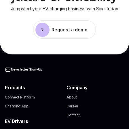
Jumpstart your EV charging business with Spirii today
Request a demo
Newsletter Sign-Up
Products
Company
Connect Platform
About
Charging App
Career
Contact
EV Drivers