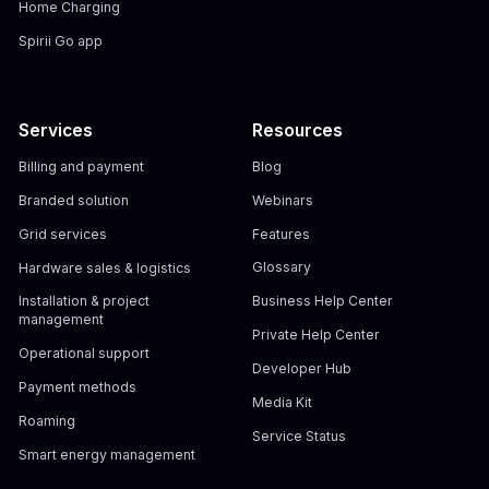
Home Charging
Spirii Go app
Services
Resources
Billing and payment
Blog
Branded solution
Webinars
Grid services
Features
Hardware sales & logistics
Glossary
Installation & project
Business Help Center
management
Private Help Center
Operational support
Developer Hub
Payment methods
Media Kit
Roaming
Service Status
Smart energy management