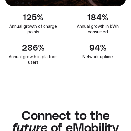
Countries
133
%
195
%
Annual growth of charge
Annual growth in kWh
points
consumed
303
%
99.9
%
Annual growth in platform
Network uptime
users
Connect to the
future
of eMobility