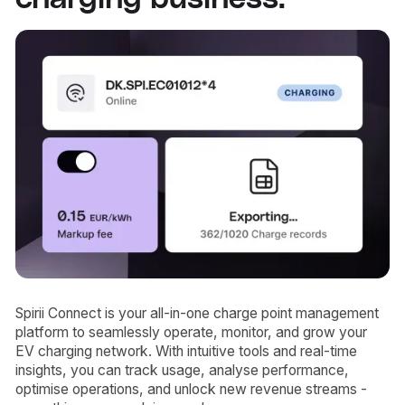
Spirii Connect is your all-in-one charge point management
platform to seamlessly operate, monitor, and grow your
EV charging network. With intuitive tools and real-time
insights, you can track usage, analyse performance,
optimise operations, and unlock new revenue streams -