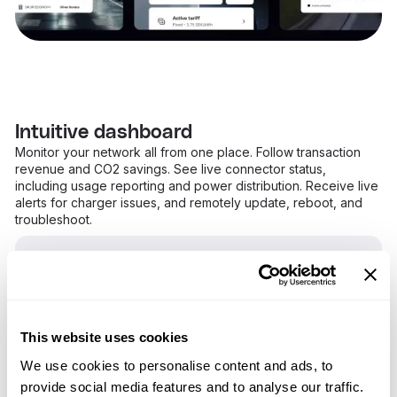
Intuitive dashboard
Monitor your network all from one place. Follow transaction
revenue and CO2 savings. See live connector status,
including usage reporting and power distribution. Receive live
alerts for charger issues, and remotely update, reboot, and
troubleshoot.
This website uses cookies
We use cookies to personalise content and ads, to
provide social media features and to analyse our traffic.