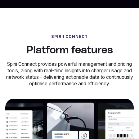
SPIRII CONNECT
Platform features
Spirii Connect provides powerful management and pricing
tools, along with real-time insights into charger usage and
network status - delivering actionable data to continuously
optimise performance and efficiency.