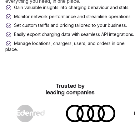
everything you need, in one place.
Gain valuable insights into charging behaviour and stats.
Monitor network performance and streamline operations.
Set custom tariffs and pricing tailored to your business.
Easily export charging data with seamless API integrations.
Manage locations, chargers, users, and orders in one
place.
Trusted by
leading companies