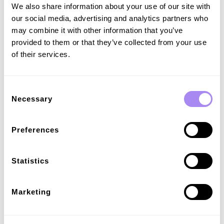
We also share information about your use of our site with
our social media, advertising and analytics partners who
may combine it with other information that you’ve
provided to them or that they’ve collected from your use
of their services.
Consent
Necessary
Selection
Customisable pricing and fees
Set pricing that adapts to market rates, incentivises 24/7
charging, and ensures reliable profits. Add customisable fees
Preferences
to influence charging behavior and manage fluctuating costs.
Statistics
Marketing