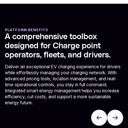
PLATFORM BENEFITS
A comprehensive toolbox
designed for Charge point
operators, fleets, and drivers.
Deliver an exceptional EV charging experience for drivers
while effortlessly managing your charging network. With
advanced pricing tools, location management, and real-
time operational controls, you stay in full command.
Integrated smart energy management helps you increase
efficiency, cut costs, and support a more sustainable
energy future.