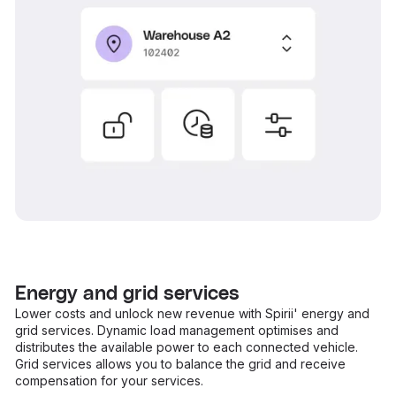
Energy and grid services
Lower costs and unlock new revenue with Spirii' energy and
grid services. Dynamic load management optimises and
distributes the available power to each connected vehicle.
Grid services allows you to balance the grid and receive
compensation for your services.