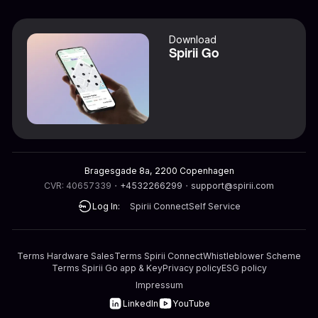
Download
Spirii Go
Bragesgade 8a, 2200 Copenhagen
CVR: 40657339
・
+4532266299
・
support@spirii.com
Log In:
Spirii Connect
Self Service
Terms Hardware Sales
Terms Spirii Connect
Whistleblower Scheme
Terms Spirii Go app & Key
Privacy policy
ESG policy
Impressum
LinkedIn
YouTube