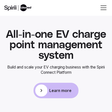
All-in-one EV charge
point management
system
Build and scale your EV charging business with the Spirii
Connect Platform
Learn more