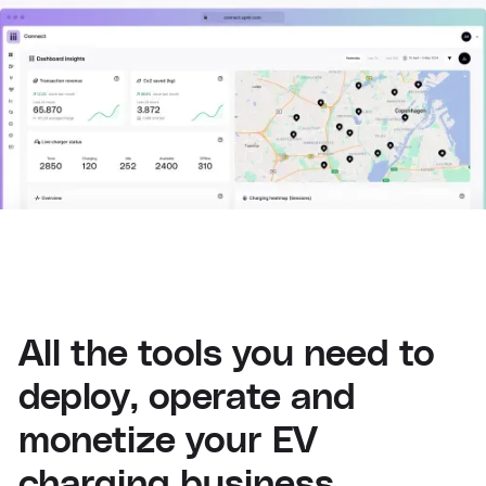
All the tools you need to
deploy, operate and
monetize your EV
charging business.