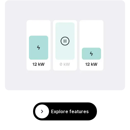
Explore features