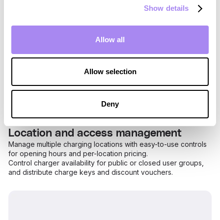
Show details
Allow all
Allow selection
Deny
Location and access management
Manage multiple charging locations with easy-to-use controls
for opening hours and per-location pricing.
Control charger availability for public or closed user groups,
and distribute charge keys and discount vouchers.