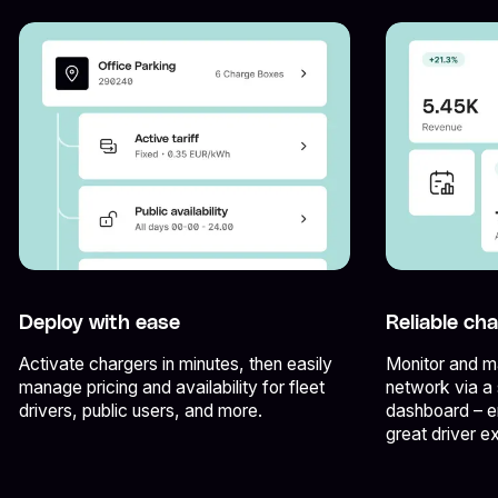
Deploy with ease
Reliable ch
Activate chargers in minutes, then easily
Monitor and ma
manage pricing and availability for fleet
network via a 
drivers, public users, and more.
dashboard – e
great driver e