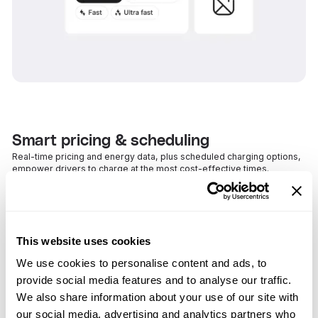
Smart pricing & scheduling
Real-time pricing and energy data, plus scheduled charging options,
empower drivers to charge at the most cost-effective times.
This website uses cookies
We use cookies to personalise content and ads, to
provide social media features and to analyse our traffic.
We also share information about your use of our site with
our social media, advertising and analytics partners who