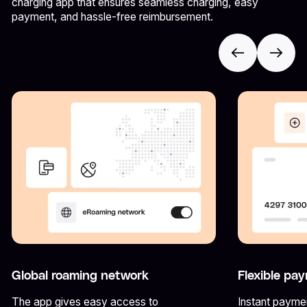
charging app that ensures seamless charging, easy
payment, and hassle-free reimbursement.
Global roaming network
Flexible pa
The app gives easy access to
Instant paymen