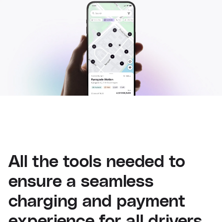
All the tools needed to
ensure a seamless
charging and payment
experience for all drivers