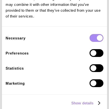
may combine it with other information that you’ve
provided to them or that they’ve collected from your use
of their services.
Consent
Necessary
Selection
Flexible payment options
Preferences
Offer secure, compliant, and hassle-free payment solutions for
public charging - benefiting both EV drivers and your business.
Statistics
Marketing
Show details