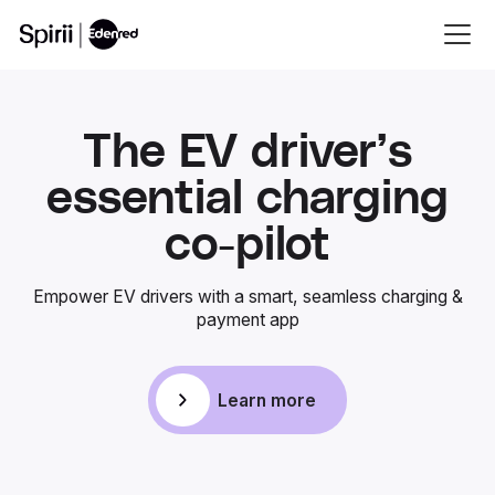
The EV driver’s
essential charging
co-pilot
Empower EV drivers with a smart, seamless charging &
payment app
Learn more