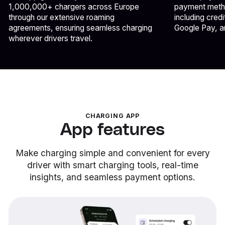
1,000,000+ chargers across Europe
payment metho
through our extensive roaming
including cred
agreements, ensuring seamless charging
Google Pay, a
wherever drivers travel.
CHARGING APP
App features
Make charging simple and convenient for every
driver with smart charging tools, real-time
insights, and seamless payment options.