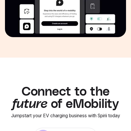
Connect to the
future
of eMobility
Jumpstart your EV charging business with Spirii today