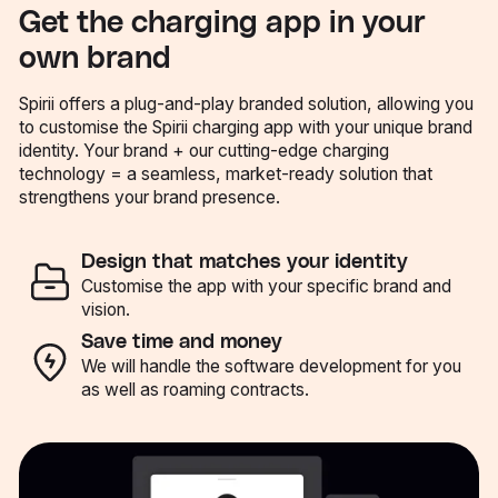
Get the charging app in your
own brand
Spirii offers a plug-and-play branded solution, allowing you
to customise the Spirii charging app with your unique brand
identity. Your brand + our cutting-edge charging
technology = a seamless, market-ready solution that
strengthens your brand presence.
Design that matches your identity
Customise the app with your specific brand and
vision.
Save time and money
We will handle the software development for you
as well as roaming contracts.