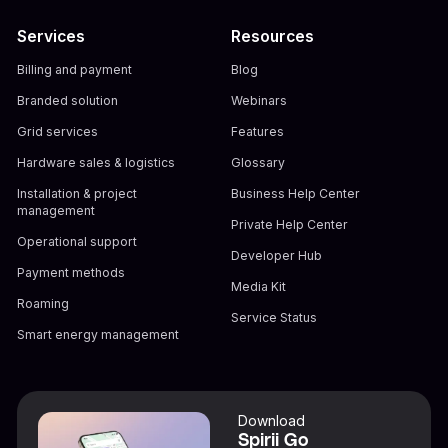
Services
Resources
Billing and payment
Blog
Branded solution
Webinars
Grid services
Features
Hardware sales & logistics
Glossary
Installation & project
Business Help Center
management
Private Help Center
Operational support
Developer Hub
Payment methods
Media Kit
Roaming
Service Status
Smart energy management
Download
Spirii Go