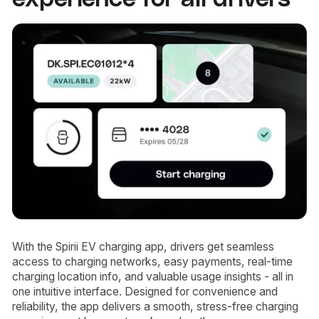
With the Spirii EV charging app, drivers get seamless
access to charging networks, easy payments, real-time
charging location info, and valuable usage insights - all in
one intuitive interface. Designed for convenience and
reliability, the app delivers a smooth, stress-free charging