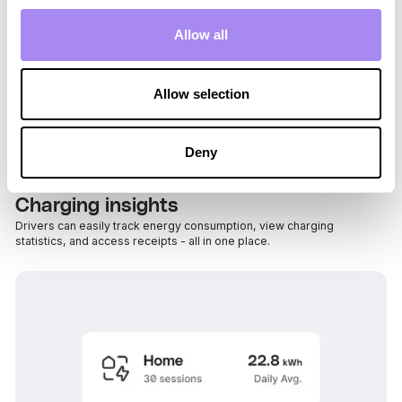
Allow all
Allow selection
Deny
Charging insights
Drivers can easily track energy consumption, view charging
statistics, and access receipts - all in one place.