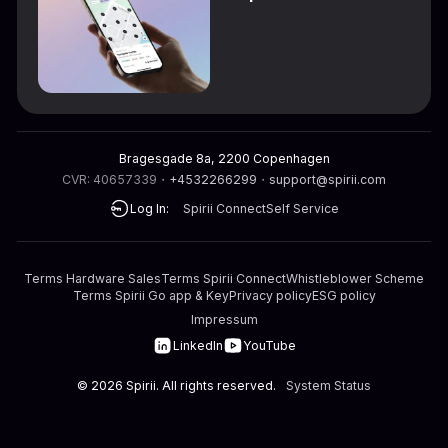
Bragesgade 8a, 2200 Copenhagen
CVR: 40657339
・
+4532266299
・
support@spirii.com
Log In:
Spirii Connect
Self Service
Terms Hardware Sales
Terms Spirii Connect
Whistleblower Scheme
Terms Spirii Go app & Key
Privacy policy
ESG policy
Impressum
LinkedIn
YouTube
©
2026
Spirii. All rights reserved.
System Status