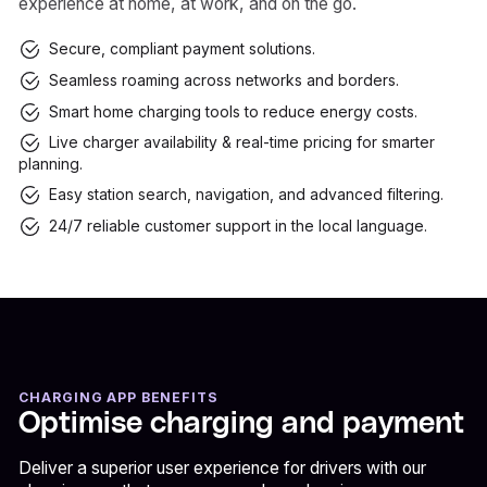
experience at home, at work, and on the go.
Secure, compliant payment solutions.
Seamless roaming across networks and borders.
Smart home charging tools to reduce energy costs.
Live charger availability & real-time pricing for smarter
planning.
Easy station search, navigation, and advanced filtering.
24/7 reliable customer support in the local language.
CHARGING APP BENEFITS
Optimise charging and payment
Deliver a superior user experience for drivers with our