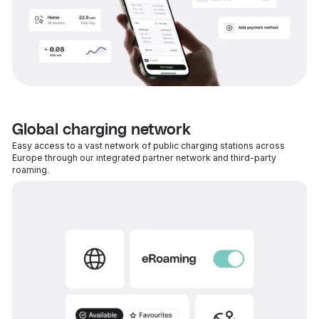
Global charging network
Easy access to a vast network of public charging stations across
Europe through our integrated partner network and third-party
roaming.