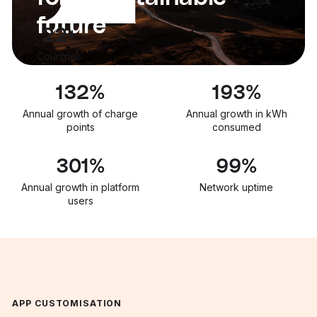
future
22+
Countries
133
%
195
%
Annual growth of charge
Annual growth in kWh
points
consumed
303
%
99.9
%
Annual growth in platform
Network uptime
users
APP CUSTOMISATION