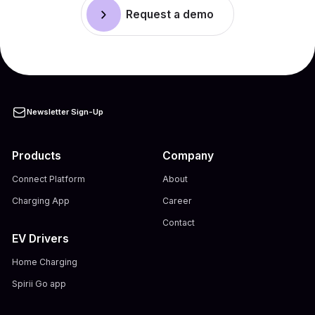
Request a demo
Newsletter Sign-Up
Products
Company
Connect Platform
About
Charging App
Career
Contact
EV Drivers
Home Charging
Spirii Go app