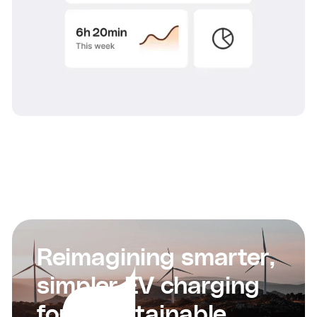
Reimagining smarter,
simpler EV charging
for a sustainable