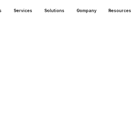
s
Services
Solutions
Company
Resources