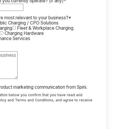
you currently operate? (if any)
*
re most relevant to your business?
*
lic Charging / CPO Solutions
arging
Fleet & Workplace Charging
Charging Hardware
enance Services
product marketing communication from Spirii.
button below you confirm that you have read and
licy
and
Terms and Conditions
, and agree to receive