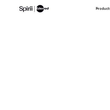
Product