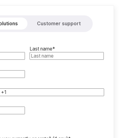
olutions
Customer support
Last name
*