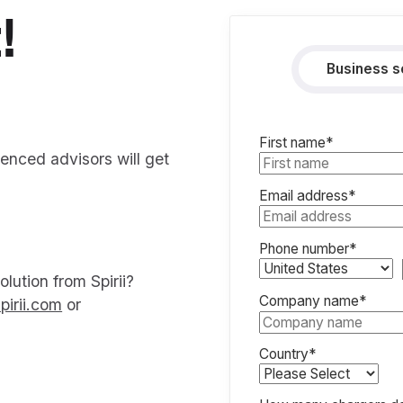
!
Business s
First name
*
ienced advisors will get
Email address
*
Phone number
*
lution from Spirii?
Company name
*
pirii.com
or
Country
*