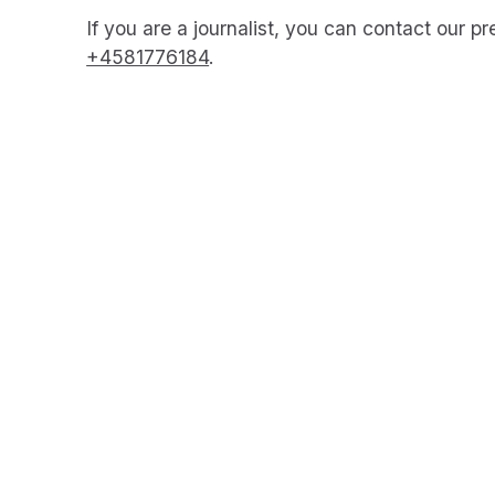
If you are a journalist, you can contact our p
+4581776184
.