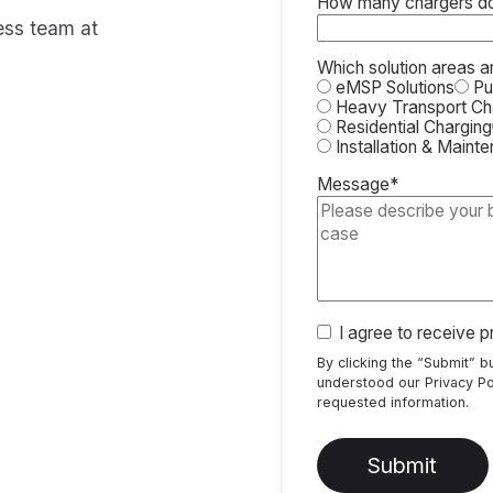
How many chargers do 
ress team at
Which solution areas a
eMSP Solutions
Pub
Heavy Transport Ch
Residential Charging
Installation & Maint
Message
*
I agree to receive 
By clicking the “Submit” 
understood our
Privacy Po
requested information.