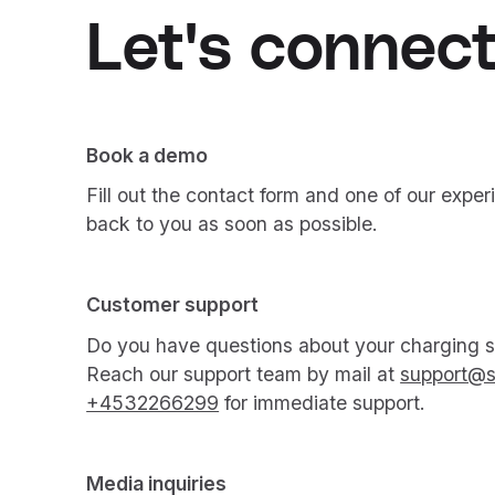
Let's connect
Book a demo
Fill out the contact form and one of our exper
back to you as soon as possible.
Customer support
Do you have questions about your charging so
Reach our support team by mail at
support@s
+4532266299
for immediate support.
Media inquiries