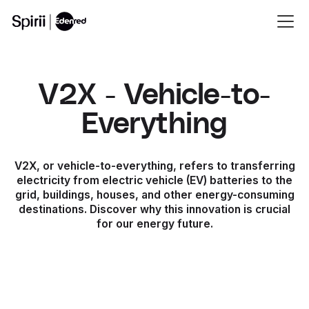
V2X - Vehicle-to-
Everything
V2X, or vehicle-to-everything, refers to transferring
electricity from electric vehicle (EV) batteries to the
grid, buildings, houses, and other energy-consuming
destinations. Discover why this innovation is crucial
for our energy future.