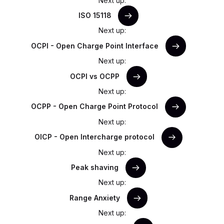
Next up:
ISO 15118
Next up:
OCPI - Open Charge Point Interface
Next up:
OCPI vs OCPP
Next up:
OCPP - Open Charge Point Protocol
Next up:
OICP - Open Intercharge protocol
Next up:
Peak shaving
Next up:
Range Anxiety
Next up: