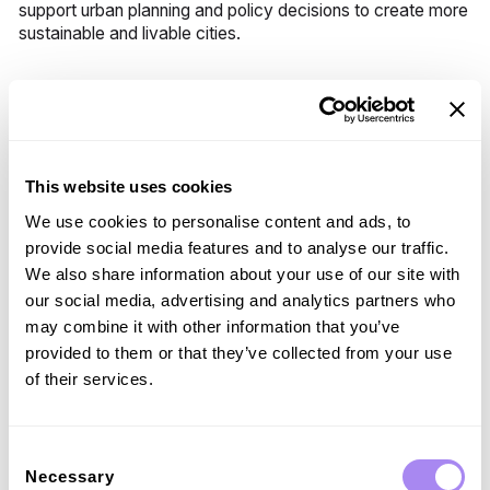
support urban planning and policy decisions to create more
sustainable and livable cities.
Challenges with V2X
While V2X technology offers numerous benefits, it also
presents challenges:
This website uses cookies
Data Security and Privacy:
Ensuring the security and
We use cookies to personalise content and ads, to
privacy of the vast amounts of data exchanged is
provide social media features and to analyse our traffic.
paramount. Robust encryption and cybersecurity
We also share information about your use of our site with
measures are essential to protect sensitive information
our social media, advertising and analytics partners who
and prevent unauthorized access.
may combine it with other information that you’ve
Standardization:
Developing and adhering to
provided to them or that they’ve collected from your use
universal standards for V2X communication is
of their services.
essential for interoperability. Industry stakeholders
must collaborate to create and implement consistent
protocols and standards.
Consent
Infrastructure Investment:
Significant investment in
Necessary
Selection
infrastructure is required to fully realize the potential of