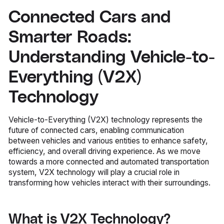
Connected Cars and
Smarter Roads:
Understanding Vehicle-to-
Everything (V2X)
Technology
Vehicle-to-Everything (V2X) technology represents the
future of connected cars, enabling communication
between vehicles and various entities to enhance safety,
efficiency, and overall driving experience. As we move
towards a more connected and automated transportation
system, V2X technology will play a crucial role in
transforming how vehicles interact with their surroundings.
What is V2X Technology?