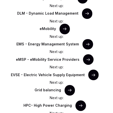
Next up:
DLM - Dynamic Load Management
Next up:
eMobility
Next up:
EMS - Energy Management System
Next up:
eMSP - eMobility Service Providers
Next up:
EVSE - Electric Vehicle Supply Equipment
Next up:
Grid balancing
Next up:
HPC- High Power Charging