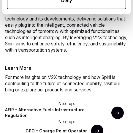
Deny
Spirii makes substantial investments to stay ahead of V2X
technology and its developments, delivering solutions that
easily plug into the intelligent, connected vehicle
technologies of tomorrow with optimized functionalities
such as intelligent charging. By leveraging V2X technology,
Spirii aims to enhance safety, efficiency, and sustainability
within transportation systems.
Learn More
For more insights on V2X technology and how Spirii is
contributing to the future of connected mobility, visit our
blog
or explore our
products and services.
Next up:
AFIR - Alternative Fuels Infrastructure
Regulation
Next up:
CPO - Charge Point Operator