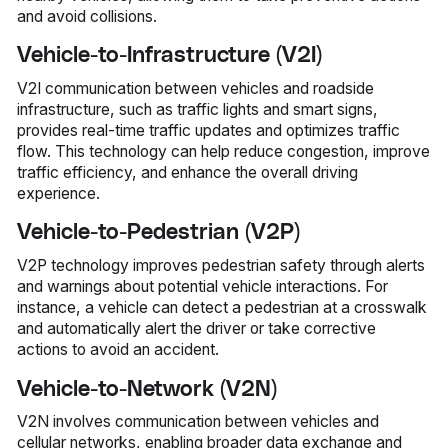
and avoid collisions.
Vehicle-to-Infrastructure (V2I)
V2I communication between vehicles and roadside
infrastructure, such as traffic lights and smart signs,
provides real-time traffic updates and optimizes traffic
flow. This technology can help reduce congestion, improve
traffic efficiency, and enhance the overall driving
experience.
Vehicle-to-Pedestrian (V2P)
V2P technology improves pedestrian safety through alerts
and warnings about potential vehicle interactions. For
instance, a vehicle can detect a pedestrian at a crosswalk
and automatically alert the driver or take corrective
actions to avoid an accident.
Vehicle-to-Network (V2N)
V2N involves communication between vehicles and
cellular networks, enabling broader data exchange and