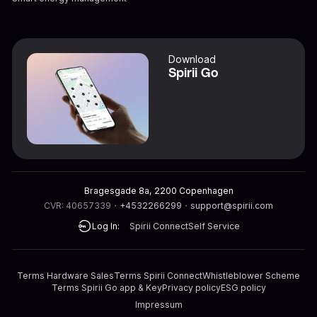
Download
Spirii Go
Bragesgade 8a, 2200 Copenhagen
CVR: 40657339
・
+4532266299
・
support@spirii.com
Log In:
Spirii Connect
Self Service
Terms Hardware Sales
Terms Spirii Connect
Whistleblower Scheme
Terms Spirii Go app & Key
Privacy policy
ESG policy
Impressum