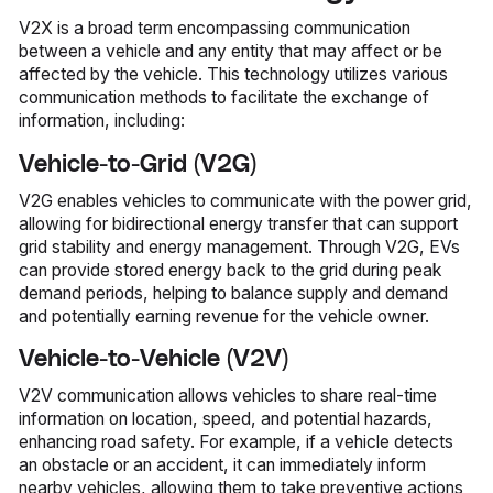
V2X is a broad term encompassing communication
between a vehicle and any entity that may affect or be
affected by the vehicle. This technology utilizes various
communication methods to facilitate the exchange of
information, including:
Vehicle-to-Grid (V2G)
V2G enables vehicles to communicate with the power grid,
allowing for bidirectional energy transfer that can support
grid stability and energy management. Through V2G, EVs
can provide stored energy back to the grid during peak
demand periods, helping to balance supply and demand
and potentially earning revenue for the vehicle owner.
Vehicle-to-Vehicle (V2V)
V2V communication allows vehicles to share real-time
information on location, speed, and potential hazards,
enhancing road safety. For example, if a vehicle detects
an obstacle or an accident, it can immediately inform
nearby vehicles, allowing them to take preventive actions