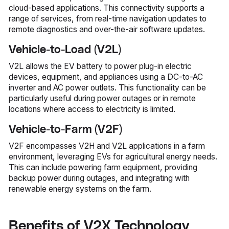
cloud-based applications. This connectivity supports a
range of services, from real-time navigation updates to
remote diagnostics and over-the-air software updates.
Vehicle-to-Load (V2L)
V2L allows the EV battery to power plug-in electric
devices, equipment, and appliances using a DC-to-AC
inverter and AC power outlets. This functionality can be
particularly useful during power outages or in remote
locations where access to electricity is limited.
Vehicle-to-Farm (V2F)
V2F encompasses V2H and V2L applications in a farm
environment, leveraging EVs for agricultural energy needs.
This can include powering farm equipment, providing
backup power during outages, and integrating with
renewable energy systems on the farm.
Benefits of V2X Technology