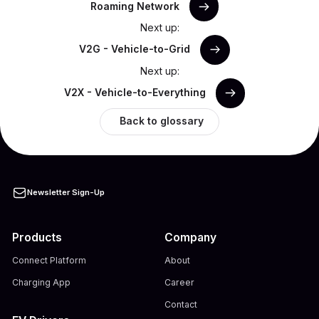
Roaming Network
Next up:
V2G - Vehicle-to-Grid
Next up:
V2X - Vehicle-to-Everything
Back to glossary
Newsletter Sign-Up
Products
Company
Connect Platform
About
Charging App
Career
Contact