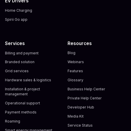
EV Drivers
Home Charging
Spirii Go app
Services
Resources
Billing and payment
Blog
Branded solution
Webinars
Grid services
Features
Hardware sales & logistics
Glossary
Installation & project
Business Help Center
management
Private Help Center
Operational support
Developer Hub
Payment methods
Media Kit
Roaming
Service Status
Smart energy management