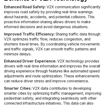
Enhanced Road Safety:
V2X communication significantly
improves road safety by providing real-time warnings
about hazards, accidents, and potential collisions. This
proactive information sharing allows drivers to make
informed decisions and avoid dangerous situations.
Improved Traffic Efficiency:
Sharing traffic data through
V2X optimizes traffic flow, reduces congestion, and
shortens travel times. By coordinating vehicle movements
and traffic signals, V2X can smooth traffic patterns and
minimize delays.
Enhanced Driver Experience:
V2X technology provides
drivers with real-time information and improves the overall
driving experience through features like automated speed
adjustments and route optimization. These enhancements
can reduce driver stress and improve convenience.
Smarter Cities:
V2X data contributes to developing
smarter cities by optimizing traffic management, improving
pedestrian safety, and integrating seamlessly with other
connected infrastructure initiatives. This data can also