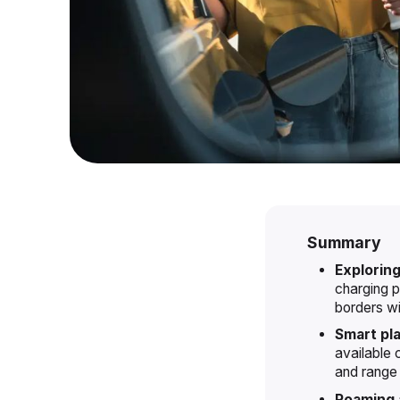
Summary
Exploring
charging p
borders wi
Smart pl
available 
and range 
Roaming a