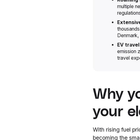
multiple n
regulation
Extensiv
thousands 
Denmark, 
EV travel
emission z
travel exp
Why yo
your el
With rising fuel pr
becoming the smart