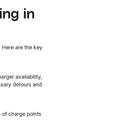
ing in
. Here are the key
arger availability,
ssary detours and
 of charge points