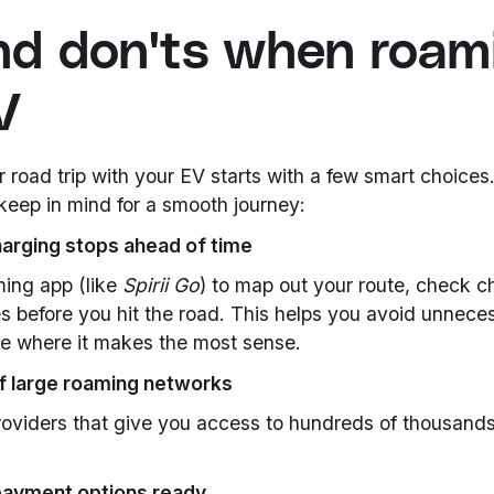
nd don'ts when roam
V
road trip with your EV starts with a few smart choices
keep in mind for a smooth journey:
harging stops ahead of time
ming app (like
Spirii Go
) to map out your route, check ch
s before you hit the road. This helps you avoid unnece
e where it makes the most sense.
f large roaming networks
roviders that give you access to hundreds of thousands
payment options ready