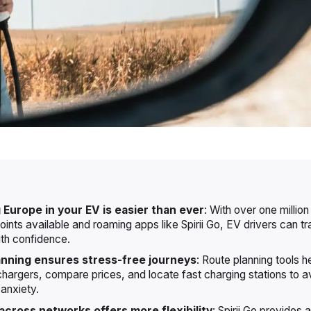
 Europe in your EV is easier than ever
: With over one million
oints available and roaming apps like Spirii Go, EV drivers can t
th confidence.
anning ensures stress-free journeys
: Route planning tools he
chargers, compare prices, and locate fast charging stations to a
anxiety.
cross networks offers more flexibility
: Spirii Go provides