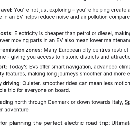
ravel
: You’re not just exploring – you’re helping create 
e in an EV helps reduce noise and air pollution compared
costs
: Electricity is cheaper than petrol or diesel, making
ewer moving parts in an EV also mean lower maintenan
w-emission zones
: Many European city centres restrict f
e - giving you access to historic districts and attracti
ort
: Today’s EVs offer smart navigation, advanced clim
ty features, making long journeys smoother and more e
y driving
: Quieter, smoother rides can mean less motio
le trip for everyone on board.
ading north through Denmark or down towards Italy,
Sp
r adventure.
for planning the perfect electric road trip:
Ultimat