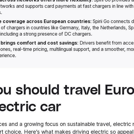
etworks and supports card payments at fast chargers in line wit
s.
e coverage across European countries
: Spirii Go connects d
of chargers in countries like Germany, Italy, the Netherlands, Sp
including a strong presence of DC chargers.
 brings comfort and cost savings
: Drivers benefit from acce
ones, real-time pricing, multilingual support, and a smoother, mo
erience.
u should travel Euro
ectric car
ices and a growing focus on sustainable travel, electric r
 choice. Here’s what makes driving electric so appeal