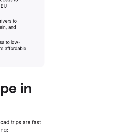
h EU
rivers to
ain, and
ss to low-
re affordable
pe in
oad trips are fast
ing: