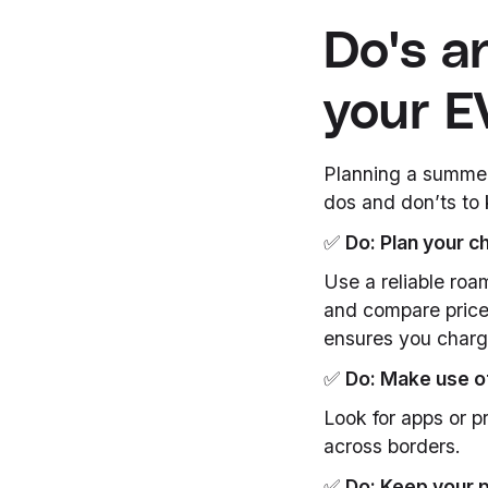
Do's a
your E
Planning a summer 
dos and don’ts to 
✅
Do: Plan your c
Use a reliable roa
and compare price
ensures you charg
✅
Do: Make use o
Look for apps or p
across borders.
✅
Do: Keep your 