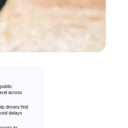
 public
ravel across
lp drivers find
void delays
 access to