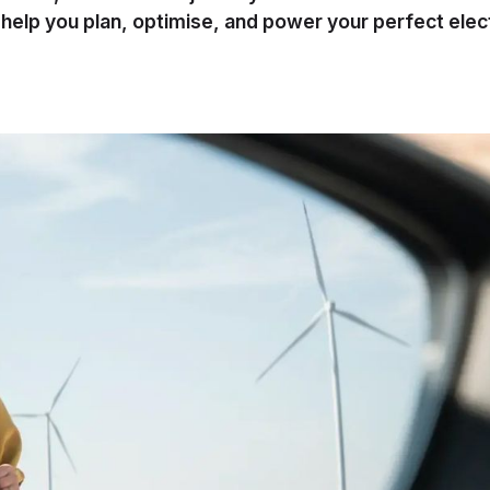
l help you plan, optimise, and power your perfect elec