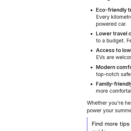
Eco-friendly t
Every kilometr
powered car.
Lower travel 
to a budget. F
Access to lo
EVs are welcom
Modern comf
top-notch safe
Family-friendl
more comfortab
Whether you’re he
power your summe
Find more tips 