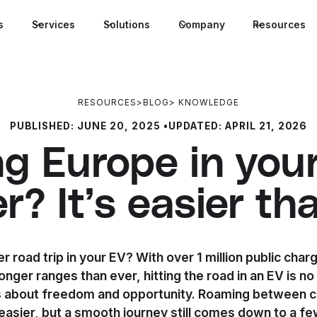
s
Services
Solutions
Company
Resources
RESOURCES
>
BLOG
>
KNOWLEDGE
PUBLISHED:
JUNE 20, 2025
•
UPDATED:
APRIL 21, 2026
ng Europe in your
? It’s easier tha
 road trip in your EV? With over 1 million public char
onger ranges than ever, hitting the road in an EV is no
s about freedom and opportunity. Roaming between 
easier, but a smooth journey still comes down to a fe