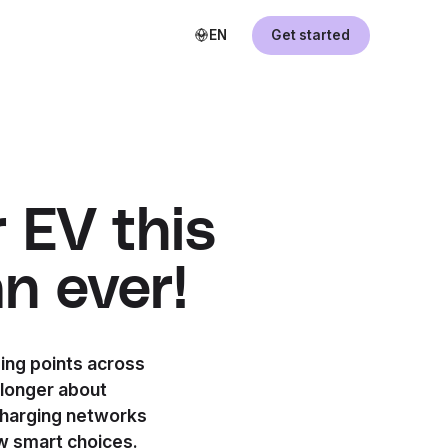
EN
Get started
 EV this
n ever!
ging points across
 longer about
charging networks
w smart choices.