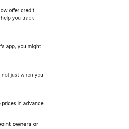
ow offer credit
help you track
r’s app, you might
 not just when you
 prices in advance
point owners or