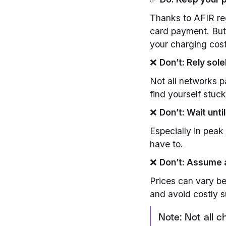
Thanks to AFIR reg
card payment. But
your charging cost
❌
Don’t: Rely sol
Not all networks p
find yourself stuc
❌
Don’t: Wait unti
Especially in pea
have to.
❌
Don’t: Assume a
Prices can vary b
and avoid costly s
Note: Not all 