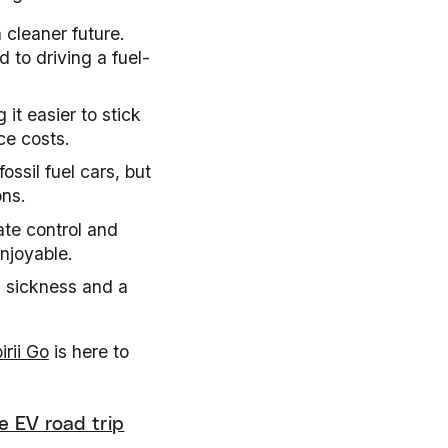
a cleaner future.
 to driving a fuel-
 it easier to stick
ce costs.
ossil fuel cars, but
ons.
ate control and
njoyable.
n sickness and a
irii Go
is here to
e EV road trip