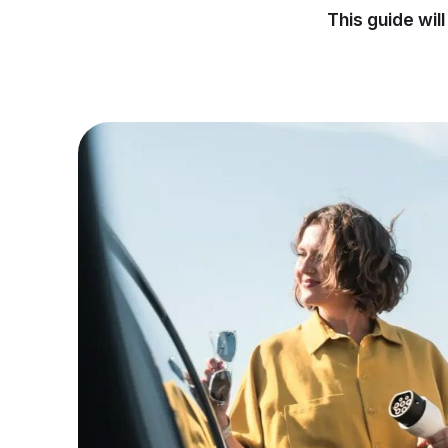
This guide wil