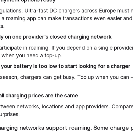
ulations, Ultra-fast DC chargers across Europe must n
 a roaming app can make transactions even easier and 
s.
ely on one provider’s closed charging network
articipate in roaming. If you depend on a single provide
k when you need a top-up.
l your battery is too low to start looking for a charger
k season, chargers can get busy. Top up when you can –
ll charging prices are the same
etween networks, locations and app providers. Compare
urprises.
charging networks support roaming. Some charge 