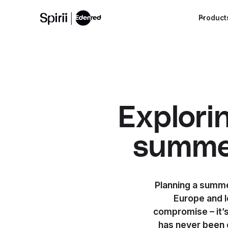
Product
Explori
summer
Planning a summer
Europe and l
compromise – it’
has never been 