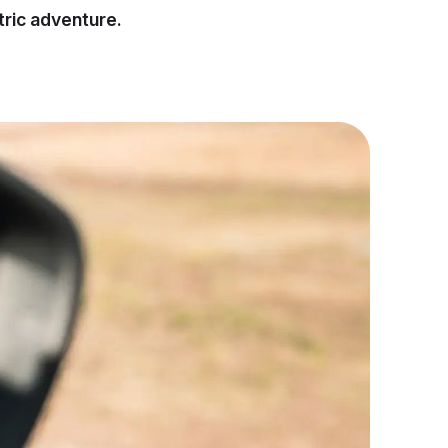
tric adventure.