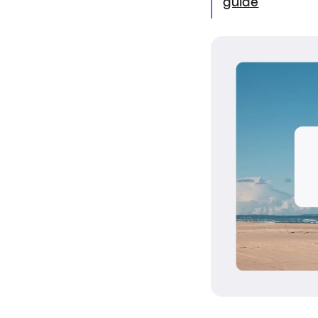
guide