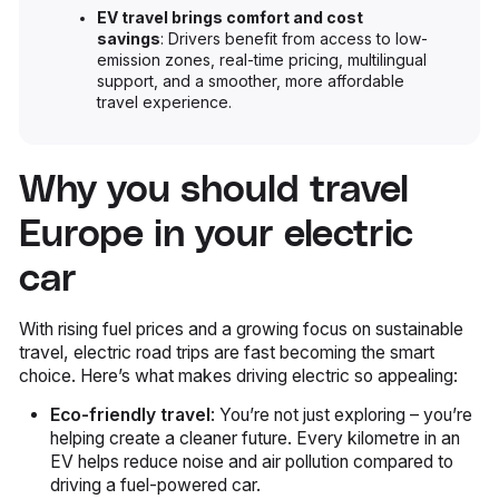
EV travel brings comfort and cost
savings
: Drivers benefit from access to low-
emission zones, real-time pricing, multilingual
support, and a smoother, more affordable
travel experience.
Why you should travel
Europe in your electric
car
With rising fuel prices and a growing focus on sustainable
travel, electric road trips are fast becoming the smart
choice. Here’s what makes driving electric so appealing:
Eco-friendly travel
: You’re not just exploring – you’re
helping create a cleaner future. Every kilometre in an
EV helps reduce noise and air pollution compared to
driving a fuel-powered car.