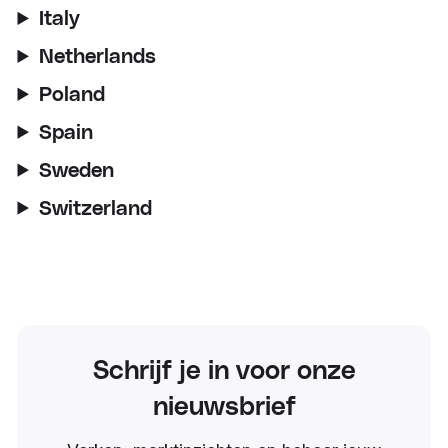
Italy
Netherlands
Poland
Spain
Sweden
Switzerland
Schrijf je in voor onze
nieuwsbrief