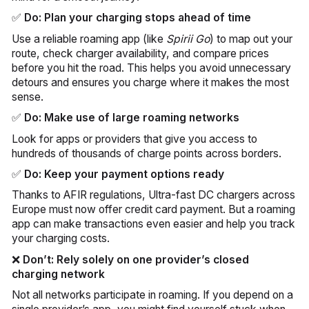
✅
Do: Plan your charging stops ahead of time
Use a reliable roaming app (like
Spirii Go
) to map out your
route, check charger availability, and compare prices
before you hit the road. This helps you avoid unnecessary
detours and ensures you charge where it makes the most
sense.
✅
Do: Make use of large roaming networks
Look for apps or providers that give you access to
hundreds of thousands of charge points across borders.
✅
Do: Keep your payment options ready
Thanks to AFIR regulations, Ultra-fast DC chargers across
Europe must now offer credit card payment. But a roaming
app can make transactions even easier and help you track
your charging costs.
❌
Don’t: Rely solely on one provider’s closed
charging network
Not all networks participate in roaming. If you depend on a