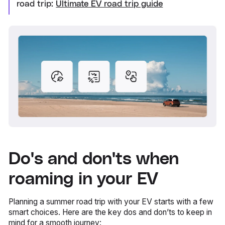
road trip:
Ultimate EV road trip guide
Do's and don'ts when
roaming in your EV
Planning a summer road trip with your EV starts with a few
smart choices. Here are the key dos and don’ts to keep in
mind for a smooth journey: