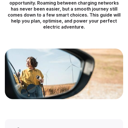
opportunity. Roaming between charging networks
has never been easier, but a smooth journey still
comes down to a few smart choices. This guide will
help you plan, optimise, and power your perfect
electric adventure.