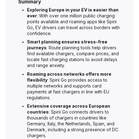
Summary
Exploring Europe in your EV is easier than
ever
: With over one million public charging
points available and roaming apps like Spirii
Go, EV drivers can travel across borders with
confidence.
Smart planning ensures stress-free
journeys
: Route planning tools help drivers
find available chargers, compare prices, and
locate fast charging stations to avoid delays
and range anxiety.
Roaming across networks offers more
flexibility
: Spirii Go provides access to
multiple networks and supports card
payments at fast chargers in line with EU
regulations.
Extensive coverage across European
countries
: Spirii Go connects drivers to
thousands of chargers in countries like
Germany, Italy, the Netherlands, Spain, and
Denmark, including a strong presence of DC
chargers.