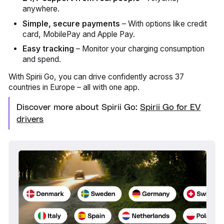
anywhere.
Simple, secure payments
– With options like credit
card, MobilePay and Apple Pay.
Easy tracking
– Monitor your charging consumption
and spend.
With Spirii Go, you can drive confidently across 37
countries in Europe – all with one app.
Discover more about Spirii Go:
Spirii Go for EV
drivers