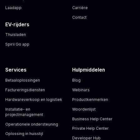
Laadapp
Carrière
Contact
EV-rijders
Thuisladen
Spirii Go app
Services
Hulpmiddelen
Betaaloplossingen
Blog
Factureringsdiensten
Webinars
Hardwareverkoop en logistiek
Productkenmerken
Installatie- en
Woordenlijst
projectmanagement
Business Help Center
Operationele ondersteuning
Private Help Center
Oplossing in huisstijl
Developer Hub