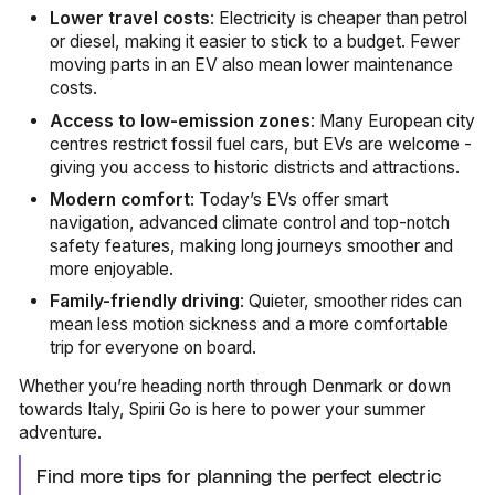
Lower travel costs
: Electricity is cheaper than petrol
or diesel, making it easier to stick to a budget. Fewer
moving parts in an EV also mean lower maintenance
costs.
Access to low-emission zones
: Many European city
centres restrict fossil fuel cars, but EVs are welcome -
giving you access to historic districts and attractions.
Modern comfort
: Today’s EVs offer smart
navigation, advanced climate control and top-notch
safety features, making long journeys smoother and
more enjoyable.
Family-friendly driving
: Quieter, smoother rides can
mean less motion sickness and a more comfortable
trip for everyone on board.
Whether you’re heading north through Denmark or down
towards Italy, Spirii Go is here to power your summer
adventure.
Find more tips for planning the perfect electric