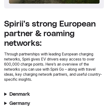
Spirii’s strong European
partner & roaming
networks:
Through partnerships with leading European charging
networks, Spirii gives EV drivers easy access to over
600,000 charge points. Here’s an overview of the
networks you can use with Spirii Go – along with travel
ideas, key charging network partners, and useful country-
specific insights.
Denmark
Germany