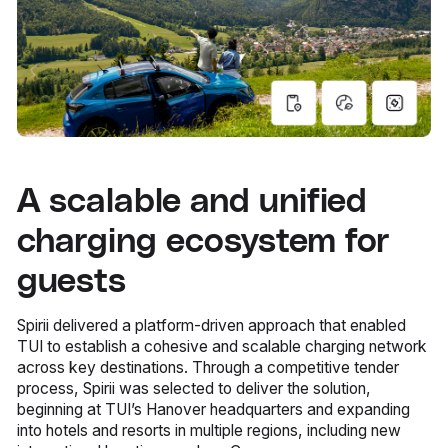
A scalable and unified
charging ecosystem for
guests
Spirii delivered a platform-driven approach that enabled
TUI to establish a cohesive and scalable charging network
across key destinations. Through a competitive tender
process, Spirii was selected to deliver the solution,
beginning at TUI’s Hanover headquarters and expanding
into hotels and resorts in multiple regions, including new