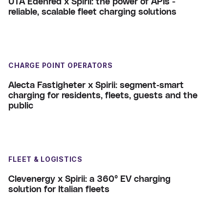
UTA Edenred x Spirii: the power of APIs -
reliable, scalable fleet charging solutions
CHARGE POINT OPERATORS
Alecta Fastigheter x Spirii: segment‑smart
charging for residents, fleets, guests and the
public
FLEET & LOGISTICS
Clevenergy x Spirii: a 360° EV charging
solution for Italian fleets