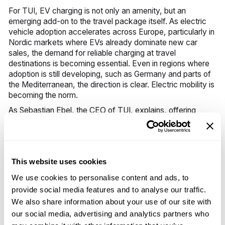
For TUI, EV charging is not only an amenity, but an
emerging add-on to the travel package itself. As electric
vehicle adoption accelerates across Europe, particularly in
Nordic markets where EVs already dominate new car
sales, the demand for reliable charging at travel
destinations is becoming essential. Even in regions where
adoption is still developing, such as Germany and parts of
the Mediterranean, the direction is clear. Electric mobility is
becoming the norm.
As Sebastian Ebel, the CEO of TUI, explains, offering
charging solutions creates more than just convenience. It
opens up a new income and margin stream, strengthens
customer touchpoints, and integrates mobility services
directly into TUI’s broader energy ecosystem. The result is
This website uses cookies
a service that enhances the guest experience while
contributing meaningfully to TUI’s commercial
We use cookies to personalise content and ads, to
performance. It combines convenience, sustainability, and
provide social media features and to analyse our traffic.
significant incremental margin.
We also share information about your use of our site with
our social media, advertising and analytics partners who