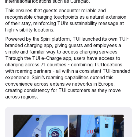
international locations such as Curaçao.
This ensures that guests encounter reliable and
recognisable charging touchpoints as a natural extension
of their stay, reinforcing TUI’s sustainability message at
high-visibility locations.
Powered by the
Spirii platform
, TUI launched its own TUI-
branded charging app, giving guests and employees a
simple and familiar way to access charging services.
Through the TUI e-Charge app, users have access to
charging across 71 countries - combining TUI locations
with roaming partners - all within a consistent TUI-branded
experience. Spirii’s roaming capabilities extend this
convenience across extensive networks in Europe,
creating consistency for TUI customers as they move
across regions.