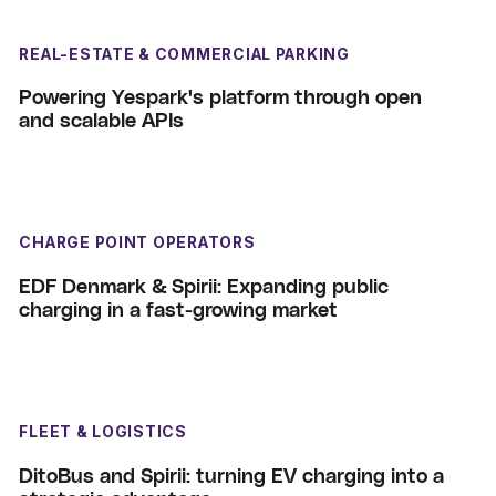
REAL-ESTATE & COMMERCIAL PARKING
Powering Yespark's platform through open
and scalable APIs
CHARGE POINT OPERATORS
EDF Denmark & Spirii: Expanding public
charging in a fast-growing market
FLEET & LOGISTICS
DitoBus and Spirii: turning EV charging into a