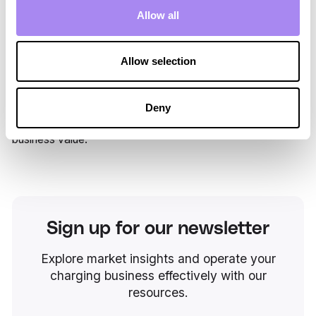
multiple destinations.
Allow all
For Spirii, the partnership showcases the strength of a
platform that simplifies complexity, supports multi-region
Allow selection
deployment, and enables
branded mobility experiences
at
scale. Together, TUI and Spirii are bringing accessible
clean energy into the travel journey, reinforcing TUI’s
Deny
position as a global leader in responsible and forward-
looking tourism, while turning sustainability into measurable
business value.
Sign up for our newsletter
Explore market insights and operate your
charging business effectively with our
resources.