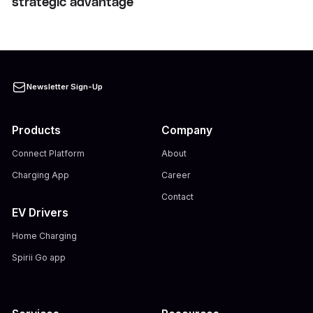
strategic advantage
Newsletter Sign-Up
Products
Company
Connect Platform
About
Charging App
Career
Contact
EV Drivers
Home Charging
Spirii Go app