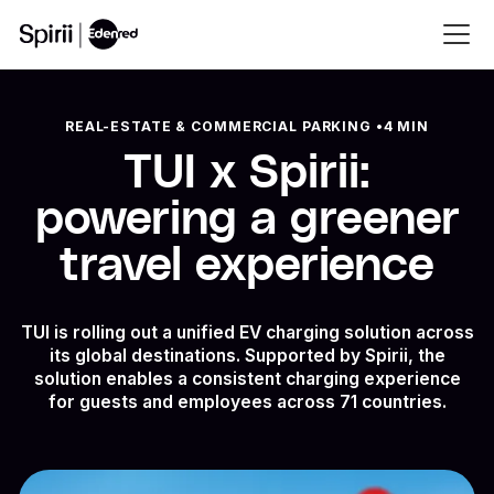
REAL-ESTATE & COMMERCIAL PARKING
•
4 MIN
TUI x Spirii:
powering a greener
travel experience
TUI is rolling out a unified EV charging solution across
its global destinations. Supported by Spirii, the
solution enables a consistent charging experience
for guests and employees across 71 countries.