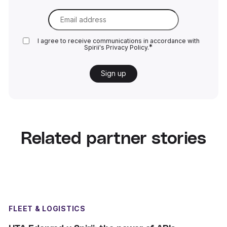
Email
*
I agree to receive communications in accordance with
*
Spirii's
Privacy Policy.
Related partner stories
FLEET & LOGISTICS