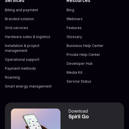
Services
Resources
Billing and payment
Blog
Branded solution
Webinars
Grid services
Features
Hardware sales & logistics
Glossary
Installation & project
Business Help Center
management
Private Help Center
Operational support
Developer Hub
Payment methods
Media Kit
Roaming
Service Status
Smart energy management
Download
Spirii Go