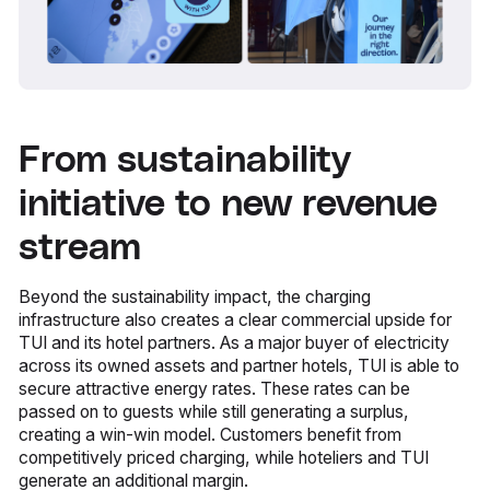
From sustainability
initiative to new revenue
stream
Beyond the sustainability impact, the charging
infrastructure also creates a clear commercial upside for
TUI and its hotel partners. As a major buyer of electricity
across its owned assets and partner hotels, TUI is able to
secure attractive energy rates. These rates can be
passed on to guests while still generating a surplus,
creating a win-win model. Customers benefit from
competitively priced charging, while hoteliers and TUI
generate an additional margin.