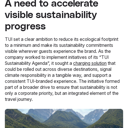
A need to accelerate
visible sustainability
progress
TUI set a clear ambition to reduce its ecological footprint
to a minimum and make its sustainability commitments
visible wherever guests experience the brand. As the
company worked to implement initiatives of its “TUI
Sustainability Agenda”, it sought a
charging solution
that
could be rolled out across diverse destinations, signal
climate responsibility in a tangible way, and support a
consistent TUI-branded experience. The initiative formed
part of a broader drive to ensure that sustainability is not
only a corporate priority, but an integrated element of the
travel journey.