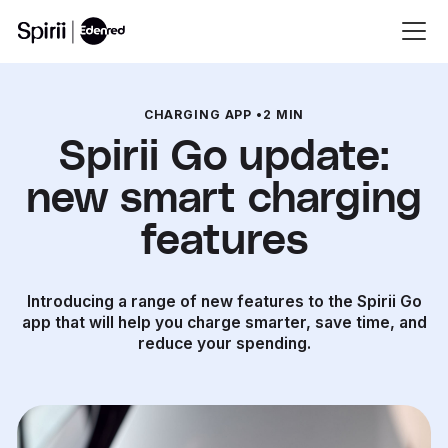
CHARGING APP
•
2 MIN
Spirii Go update:
new smart charging
features
Introducing a range of new features to the Spirii Go
app that will help you charge smarter, save time, and
reduce your spending.