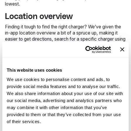
lowest.
Location overview
Finding it tough to find the right charger? We’ve given the
in-app location overview a bit of a spruce up, making it
easier to get directions, search for a specific charger using
its ID, and to see any other relevant information about
each location – all on one screen.
Busy hours
This website uses cookies
Keep coming up against fully occupied charging stations?
We use cookies to personalise content and ads, to
You can now see each charger’s busiest hours in the app
and plan your charging sessions accordingly.
provide social media features and to analyse our traffic.
We also share information about your use of our site with
Parking reminders
our social media, advertising and analytics partners who
may combine it with other information that you’ve
Don’t get caught out when parking in paid areas; you can
provided to them or that they’ve collected from your use
now set a parking reminder in the app while charging to
help you avoid unnecessary fines. You can also use this
of their services.
feature as a kind reminder to move your car, when you're