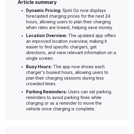
Article summary
Dynamic Pricing:
Spirii Go now displays
forecasted charging prices for the next 24
hours, allowing users to plan their charging
when rates are lowest, helping save money.
Location Overview:
The updated app offers
an improved location overview, making it
easier to find specific chargers, get
directions, and view relevant information on a
single screen.
Busy Hours:
The app now shows each
charger's busiest hours, allowing users to
plan their charging sessions during less
crowded times.
Parking Reminders:
Users can set parking
reminders to avoid parking fines while
charging or as a reminder to move the
vehicle once charging is complete.