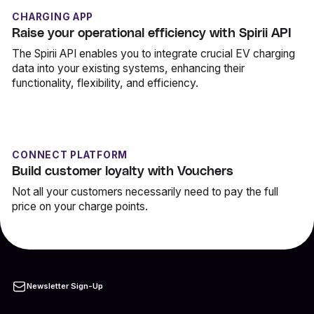
CHARGING APP
Raise your operational efficiency with Spirii API
The Spirii API enables you to integrate crucial EV charging
data into your existing systems, enhancing their
functionality, flexibility, and efficiency.
CONNECT PLATFORM
Build customer loyalty with Vouchers
Not all your customers necessarily need to pay the full
price on your charge points.
Newsletter Sign-Up