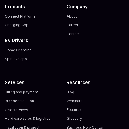
Products
Company
Connect Platform
About
Charging App
Career
Contact
EV Drivers
Home Charging
Spirii Go app
Services
Resources
Billing and payment
Blog
Branded solution
Webinars
Grid services
Features
Hardware sales & logistics
Glossary
Installation & project
Business Help Center