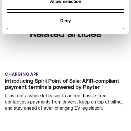
Allow selection
Deny
Related articles
CHARGING APP
Introducing Spirii Point of Sale: AFIR-compliant
payment terminals powered by Payter
It just got a whole lot easier to accept hassle-free
contactless payments from drivers, keep on top of billing,
and stay ahead of ever-changing EV legislation.