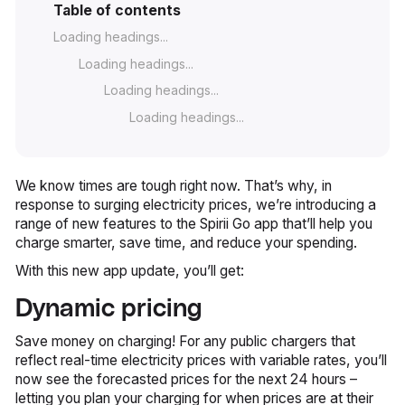
Table of contents
Loading headings...
Loading headings...
Loading headings...
Loading headings...
We know times are tough right now. That’s why, in
response to surging electricity prices, we’re introducing a
range of new features to the Spirii Go app that’ll help you
charge smarter, save time, and reduce your spending.
With this new app update, you’ll get:
Dynamic pricing
Save money on charging! For any public chargers that
reflect real-time electricity prices with variable rates, you’ll
now see the forecasted prices for the next 24 hours –
letting you plan your charging for when prices are at their