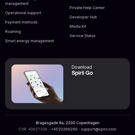
management
Private Help Center
Operational support
Developer Hub
Payment methods
Media Kit
Roaming
Service Status
Smart energy management
Download
Spirii Go
Bragesgade 8a, 2200 Copenhagen
CVR: 40657339
・
+4532266299
・
support@spirii.com