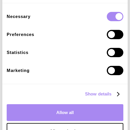
done charging.
Consent
Necessary
Selection
Preferences
Sign up for our newsletter
Statistics
Explore market insights and operate your
charging business effectively with our
Marketing
resources.
Email
*
Show details
I agree to receive communications in accordance with
*
Spirii's
Privacy Policy.
Allow all