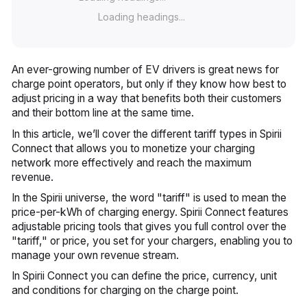
Loading headings...
An ever-growing number of EV drivers is great news for
charge point operators, but only if they know how best to
adjust pricing in a way that benefits both their customers
and their bottom line at the same time.
In this article, we’ll cover the different tariff types in Spirii
Connect that allows you to monetize your charging
network more effectively and reach the maximum
revenue.
In the Spirii universe, the word "tariff" is used to mean the
price-per-kWh of charging energy. Spirii Connect features
adjustable pricing tools that gives you full control over the
"tariff," or price, you set for your chargers, enabling you to
manage your own revenue stream.
In Spirii Connect you can define the price, currency, unit
and conditions for charging on the charge point.