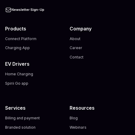
Newsletter Sign-Up
Products
Company
Connect Platform
About
Charging App
Career
Contact
EV Drivers
Home Charging
Spirii Go app
Services
Resources
Billing and payment
Blog
Branded solution
Webinars