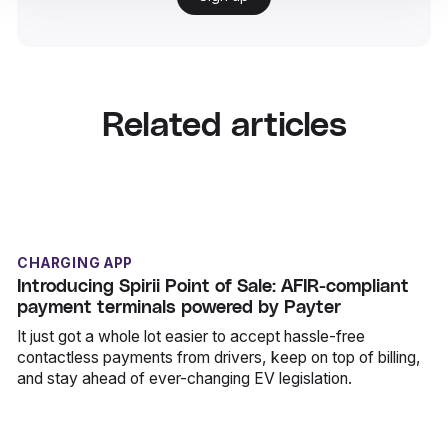
Related articles
CHARGING APP
Introducing Spirii Point of Sale: AFIR-compliant
payment terminals powered by Payter
It just got a whole lot easier to accept hassle-free
contactless payments from drivers, keep on top of billing,
and stay ahead of ever-changing EV legislation.