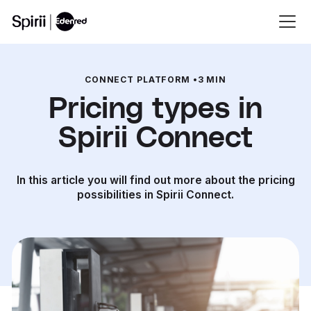
CONNECT PLATFORM
•
3 MIN
Pricing types in
Spirii Connect
In this article you will find out more about the pricing
possibilities in Spirii Connect.