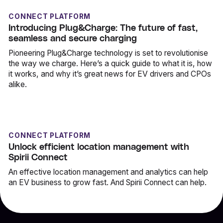
CONNECT PLATFORM
Introducing Plug&Charge: The future of fast,
seamless and secure charging
Pioneering Plug&Charge technology is set to revolutionise
the way we charge. Here’s a quick guide to what it is, how
it works, and why it’s great news for EV drivers and CPOs
alike.
CONNECT PLATFORM
Unlock efficient location management with
Spirii Connect
An effective location management and analytics can help
an EV business to grow fast. And Spirii Connect can help.