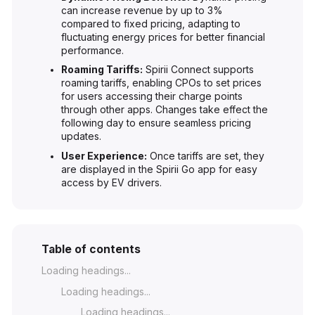
can increase revenue by up to 3%
compared to fixed pricing, adapting to
fluctuating energy prices for better financial
performance.
Roaming Tariffs:
Spirii Connect supports
roaming tariffs, enabling CPOs to set prices
for users accessing their charge points
through other apps. Changes take effect the
following day to ensure seamless pricing
updates.
User Experience:
Once tariffs are set, they
are displayed in the Spirii Go app for easy
access by EV drivers.
Table of contents
Loading headings...
Loading headings...
Loading headings...