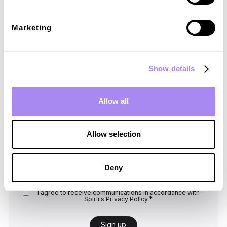
new roaming tariffs are applied.
Marketing
Show details
Sign up for our newsletter
Allow all
Explore market insights and operate your
charging business effectively with our
resources.
Allow selection
Email
*
Deny
I agree to receive communications in accordance with
*
Spirii's
Privacy Policy.