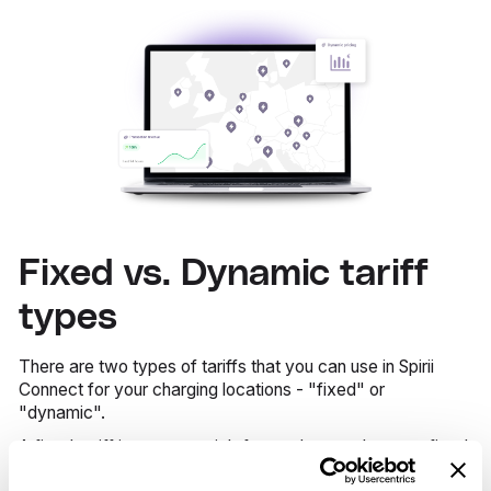
Fixed vs. Dynamic tariff
types
There are two types of tariffs that you can use in Spirii
Connect for your charging locations - "fixed" or
"dynamic".
A fixed tariff is pretty straightforward - you choose a fixed
kWh price to your charge points.