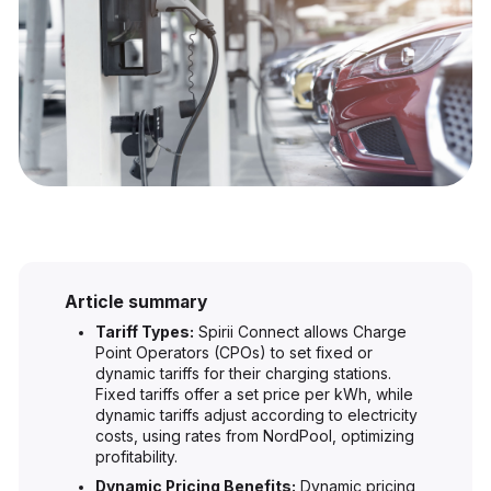
Article summary
Tariff Types:
Spirii Connect allows Charge
Point Operators (CPOs) to set fixed or
dynamic tariffs for their charging stations.
Fixed tariffs offer a set price per kWh, while
dynamic tariffs adjust according to electricity
costs, using rates from NordPool, optimizing
profitability.
Dynamic Pricing Benefits:
Dynamic pricing