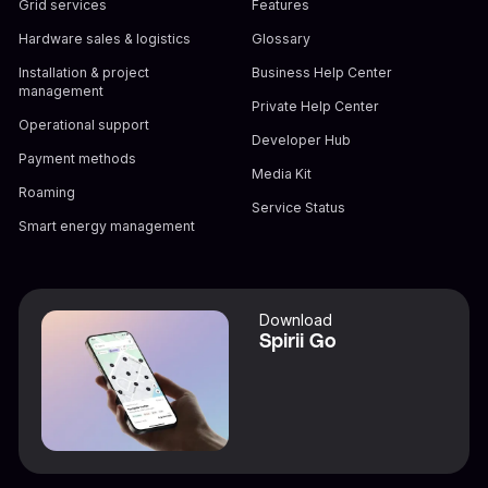
Grid services
Features
Hardware sales & logistics
Glossary
Installation & project
Business Help Center
management
Private Help Center
Operational support
Developer Hub
Payment methods
Media Kit
Roaming
Service Status
Smart energy management
Download
Spirii Go