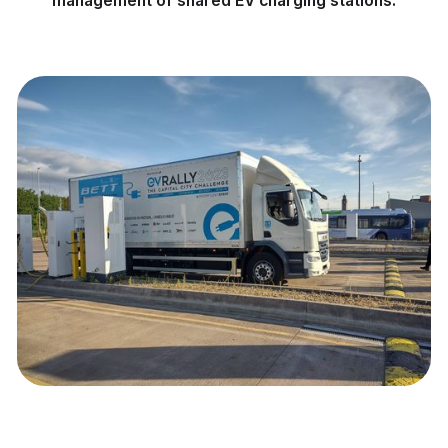
management of shared EV charging stations.