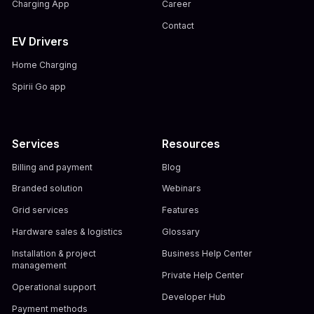
Charging App
Career
Contact
EV Drivers
Home Charging
Spirii Go app
Services
Resources
Billing and payment
Blog
Branded solution
Webinars
Grid services
Features
Hardware sales & logistics
Glossary
Installation & project
Business Help Center
management
Private Help Center
Operational support
Developer Hub
Payment methods