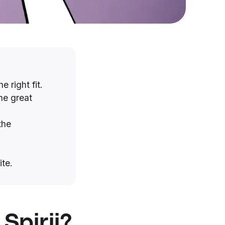
e right fit.
he great
the
ite.
Spirii?