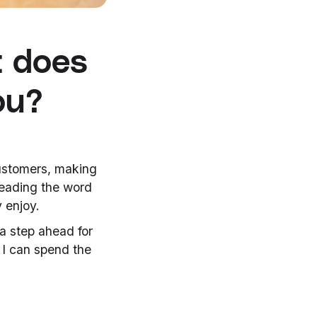
t does
ou?
customers, making
reading the word
y enjoy.
 a step ahead for
 I can spend the