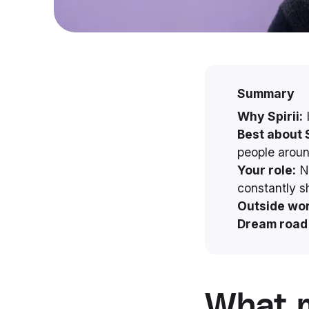
Summary
Why Spirii:
I
Best about S
people arou
Your role:
No
constantly s
Outside wor
Dream road 
What m