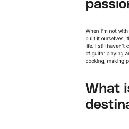
passio
When I’m not with 
built it ourselves,
life. I still haven’
of guitar playing
cooking, making pi
What i
destin