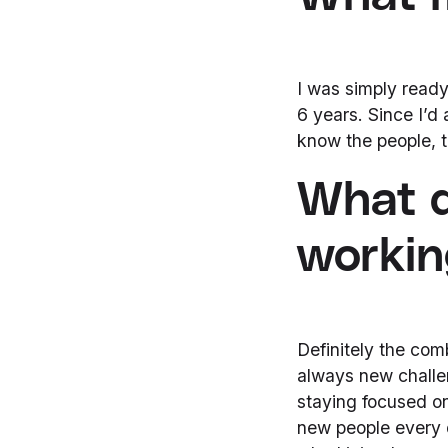
I was simply ready 
6 years. Since I’d 
know the people, the
What d
working
Definitely the com
always new challe
staying focused on
new people every 