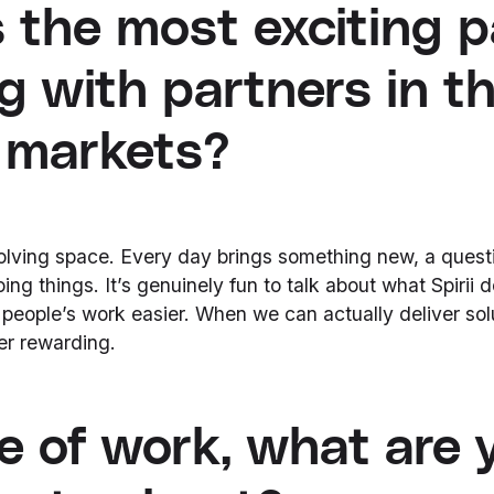
 the most exciting p
g with partners in t
 markets?
volving space. Every day brings something new, a questi
ing things. It’s genuinely fun to talk about what Spirii
eople’s work easier. When we can actually deliver sol
per rewarding.
e of work, what are 