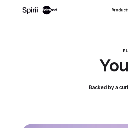
Product
P
You
Backed by a curi