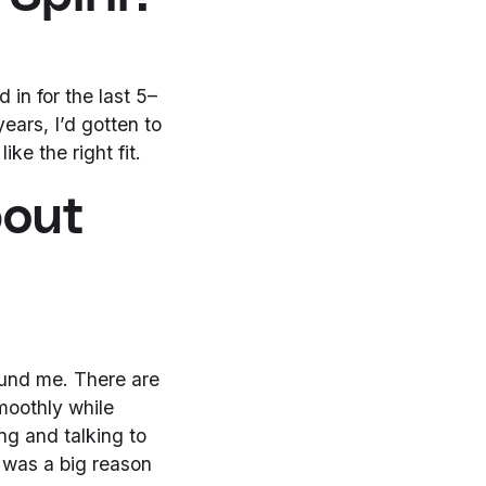
 in for the last 5–
years, I’d gotten to
ike the right fit.
bout
ound me. There are
moothly while
ng and talking to
 was a big reason