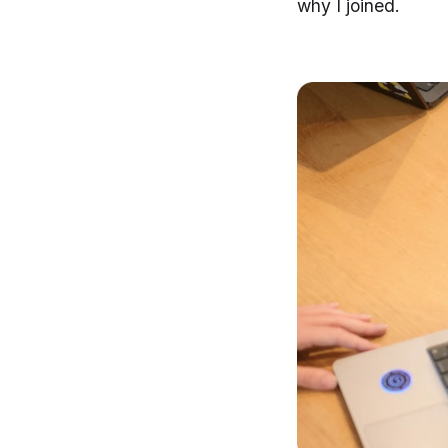
why I joined.