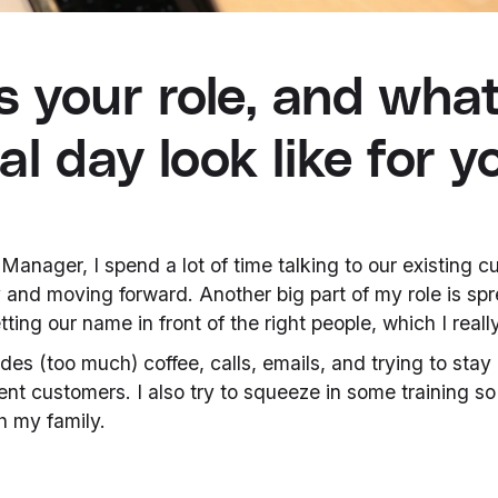
s your role, and wha
al day look like for y
anager, I spend a lot of time talking to our existing 
 and moving forward. Another big part of my role is sp
tting our name in front of the right people, which I reall
des (too much) coffee, calls, emails, and trying to stay
nt customers. I also try to squeeze in some training so
h my family.