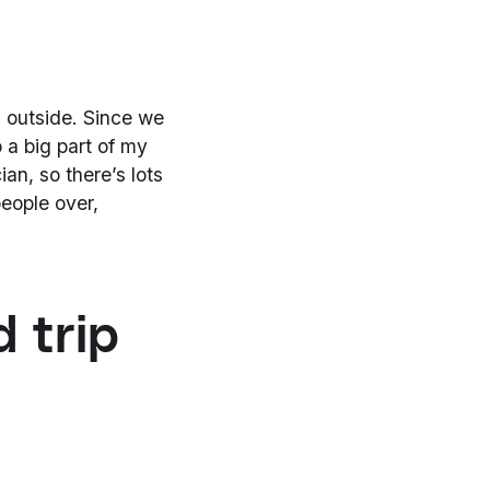
d outside. Since we
o a big part of my
ian, so there’s lots
eople over,
 trip