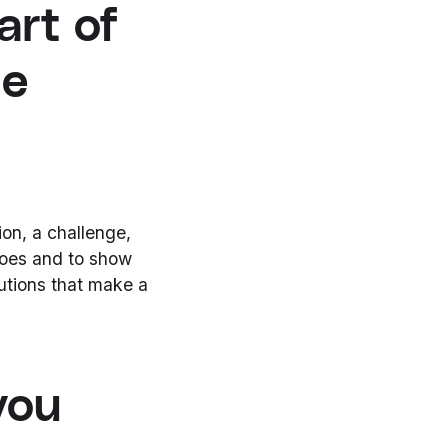
art of
he
on, a challenge,
 does and to show
utions that make a
you