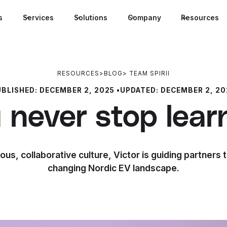
s
Services
Solutions
Company
Resources
RESOURCES
>
BLOG
>
TEAM SPIRII
UBLISHED:
DECEMBER 2, 2025
•
UPDATED:
DECEMBER 2, 20
 never stop lear
ous, collaborative culture, Victor is guiding partners 
changing Nordic EV landscape.