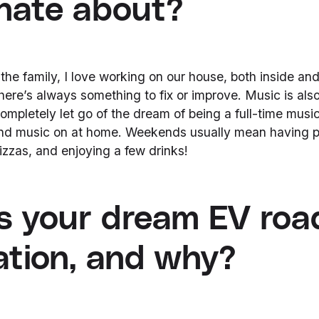
nate about?
the family, I love working on our house, both inside an
 there’s always something to fix or improve. Music is als
t completely let go of the dream of being a full-time music
 and music on at home. Weekends usually mean having p
zzas, and enjoying a few drinks!
s your dream EV road
ation, and why?