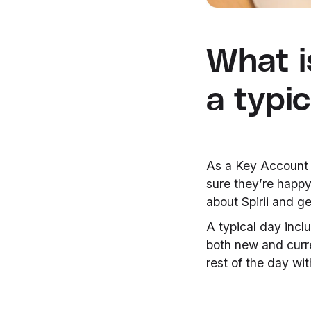
What i
a typic
As a Key Account M
sure they’re happy
about Spirii and ge
A typical day inclu
both new and curre
rest of the day wit