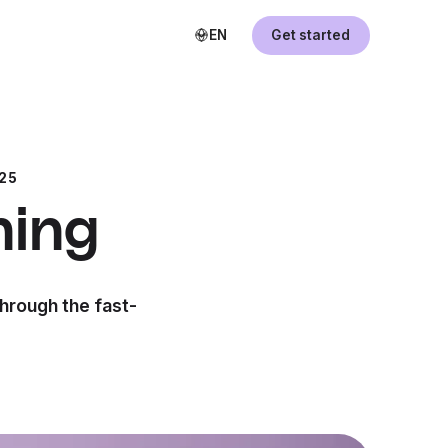
EN
Get started
25
ning
through the fast-