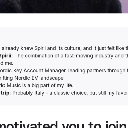
 already knew Spirii and its culture, and it just felt like th
pirii:
The combination of a fast-moving industry and t
nd me.
rdic Key Account Manager, leading partners through 
hifting Nordic EV landscape.
k:
Music is a big part of my life.
trip:
Probably Italy - a classic choice, but still my favor
otivated you to join 