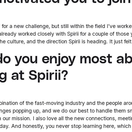
for a new challenge, but still within the field I’ve worked
already worked closely with Spirii for a couple of those 
 culture, and the direction Spirii is heading. It just felt l
o you enjoy most a
 at Spirii?
bination of the fast-moving industry and the people ar
nges popping up, and we do our best to handle them s
 our mission. I also love all the new connections, meeti
day. And honestly, you never stop learning here, which