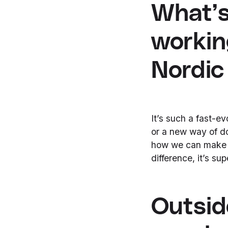
What’s
workin
Nordic
It’s such a fast-e
or a new way of do
how we can make p
difference, it’s su
Outsid