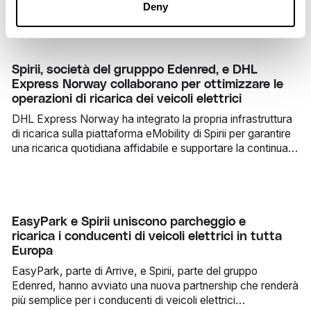
Deny
Spirii, società del grupppo Edenred, e DHL
Express Norway collaborano per ottimizzare le
operazioni di ricarica dei veicoli elettrici
DHL Express Norway ha integrato la propria infrastruttura
di ricarica sulla piattaforma eMobility di Spirii per garantire
una ricarica quotidiana affidabile e supportare la continua
elettrificazione della propria flotta.
EasyPark e Spirii uniscono parcheggio e
ricarica i conducenti di veicoli elettrici in tutta
Europa
EasyPark, parte di Arrive, e Spirii, parte del gruppo
Edenred, hanno avviato una nuova partnership che renderà
più semplice per i conducenti di veicoli elettrici