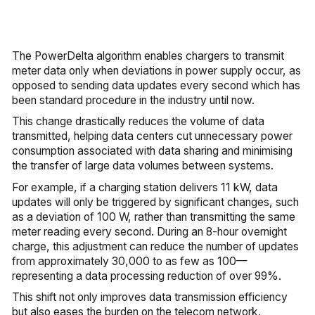
The PowerDelta algorithm enables chargers to transmit
meter data only when deviations in power supply occur, as
opposed to sending data updates every second which has
been standard procedure in the industry until now.
This change drastically reduces the volume of data
transmitted, helping data centers cut unnecessary power
consumption associated with data sharing and minimising
the transfer of large data volumes between systems.
For example, if a charging station delivers 11 kW, data
updates will only be triggered by significant changes, such
as a deviation of 100 W, rather than transmitting the same
meter reading every second. During an 8-hour overnight
charge, this adjustment can reduce the number of updates
from approximately 30,000 to as few as 100—
representing a data processing reduction of over 99%.
This shift not only improves data transmission efficiency
but also eases the burden on the telecom network,