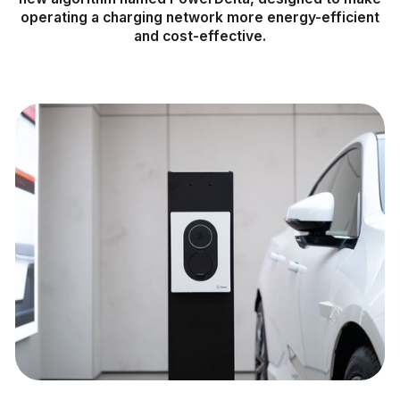
operating a charging network more energy-efficient
and cost-effective.