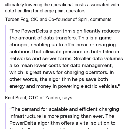
ultimately lowering the operational costs associated with
data handling for charge point operators.
Torben Fog, CIO and Co-founder of Spirii, comments:
"The PowerDelta algorithm significantly reduces
the amount of data transfers. This is a game-
changer, enabling us to offer smarter charging
solutions that alleviate pressure on both telecom
networks and server farms. Smaller data volumes
also mean lower costs for data management,
which is great news for charging operators. In
other words, the algorithm helps save both
energy and money in powering electric vehicles."
Knut Braut, CTO of Zaptec, says:
“The demand for scalable and efficient charging
infrastructure is more pressing than ever. The
PowerDelta algorithm offers a vital solution to