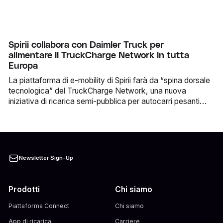
parcheggiare e ricaricare allo stesso tempo. La
collaborazione è già operativa e consente agli utenti
EasyPark di accedere alla rete di partner di Spirii in tutta
Europa direttamente tramite l’app EasyPark.
Spirii collabora con Daimler Truck per
alimentare il TruckCharge Network in tutta
Europa
La piattaforma di e-mobility di Spirii farà da “spina dorsale
tecnologica” del TruckCharge Network, una nuova
iniziativa di ricarica semi-pubblica per autocarri pesanti
elettrici promossa da Daimler Truck.
Newsletter Sign-Up
Prodotti
Chi siamo
Piattaforma Connect
Chi siamo
App di ricarica
Carriere