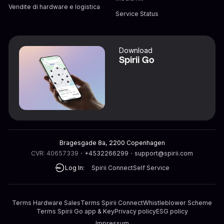
Vendite di hardware e logistica
Service Status
Download
Spirii Go
Bragesgade 8a, 2200 Copenhagen
CVR: 40657339
・
+4532266299
・
support@spirii.com
Log In:
Spirii Connect
Self Service
Terms Hardware Sales
Terms Spirii Connect
Whistleblower Scheme
Terms Spirii Go app & Key
Privacy policy
ESG policy
Impressum