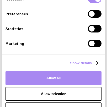
newsletter
Consulta gli approfondimenti di mercato e
Preferences
gestisci efficacemente la tua attività di
ricarica con le nostre risorse.
Statistics
Email
*
Marketing
I agree to receive communications in accordance with
*
Spirii's
Privacy Policy.
Show details
Allow all
Allow selection
Related articles