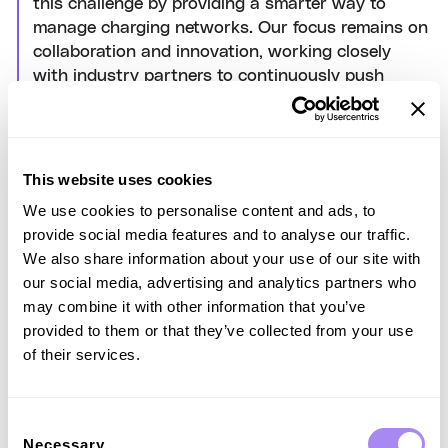
this challenge by providing a smarter way to
manage charging networks. Our focus remains on
collaboration and innovation, working closely
with industry partners to continuously push
technological boundaries. Through these efforts,
we aim to enhance the efficiency of our charging
infrastructure and minimise the energy
consumption associated with our operations."
This website uses cookies
The PowerDelta algorithm builds on the industry-standard
We use cookies to personalise content and ads, to
Open Charge Point Protocol (OCPP), offering an
provide social media features and to analyse our traffic.
enhanced, optional solution, ensuring seamless integration
We also share information about your use of our site with
across platforms and enhancing interoperability for charge
our social media, advertising and analytics partners who
point operators worldwide.
may combine it with other information that you’ve
provided to them or that they’ve collected from your use
of their services.
Iscriviti alla nostra
Consent
Necessary
Selection