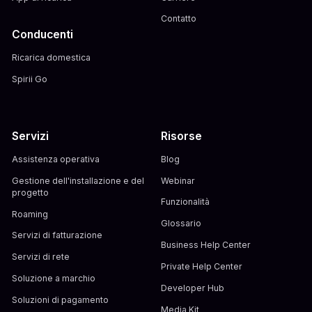
Contatto
Conducenti
Ricarica domestica
Spirii Go
Servizi
Risorse
Assistenza operativa
Blog
Gestione dell'installazione e del
Webinar
progetto
Funzionalità
Roaming
Glossario
Servizi di fatturazione
Business Help Center
Servizi di rete
Private Help Center
Soluzione a marchio
Developer Hub
Soluzioni di pagamento
Media Kit