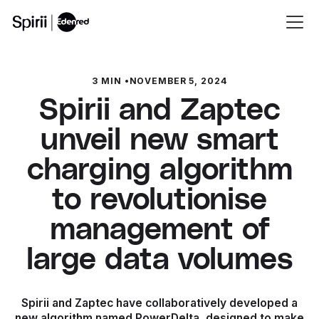
3 MIN
•
NOVEMBER 5, 2024
Spirii and Zaptec
unveil new smart
charging algorithm
to revolutionise
management of
large data volumes
Spirii and Zaptec have collaboratively developed a
new algorithm named PowerDelta, designed to make