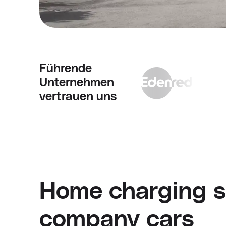
Führende
Unternehmen
vertrauen uns
Home charging so
company cars