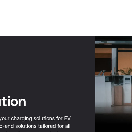
tion
your charging solutions for EV
end solutions tailored for all