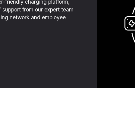
r-friendly charging platform,
7 support from our expert team
arging network and employee