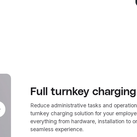
Full turnkey charging
Reduce administrative tasks and operation
turnkey charging solution for your employe
everything from hardware, installation to
seamless experience.