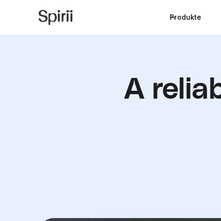
Produkte
A relia