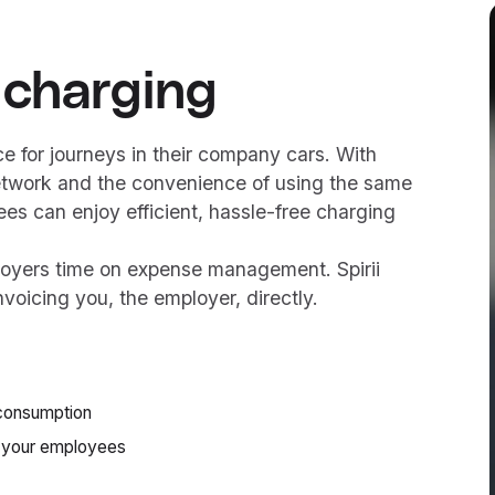
 charging
 for journeys in their company cars. With
etwork and the convenience of using the same
es can enjoy efficient, hassle-free charging
loyers time on expense management. Spirii
nvoicing you, the employer, directly.
g consumption
 your employees