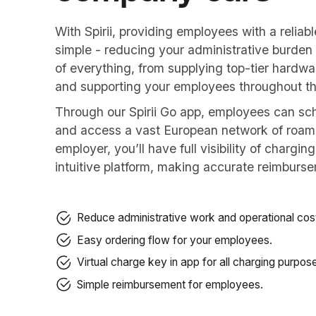
With Spirii, providing employees with a reliab
simple - reducing your administrative burden
of everything, from supplying top-tier hardwa
and supporting your employees throughout th
Through our Spirii Go app, employees can sch
and access a vast European network of roam
employer, you’ll have full visibility of chargin
intuitive platform, making accurate reimburse
Reduce administrative work and operational cos
Easy ordering flow for your employees.
Virtual charge key in app for all charging purpos
Simple reimbursement for employees.