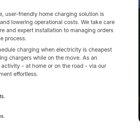
le, user-friendly home charging solution is
 and lowering operational costs. We take care
re and expert installation to managing orders
e process.
edule charging when electricity is cheapest
ing chargers while on the move. As an
g activity - at home or on the road - via our
ment effortless.
ts.
es.