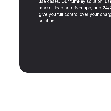
use cases. Our turnkey solution, use
market-leading driver app, and 24/
give you full control over your ch
solutions.