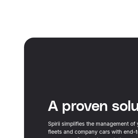
A proven solu
Spirii simplifies the management of 
fleets and company cars with end-to-