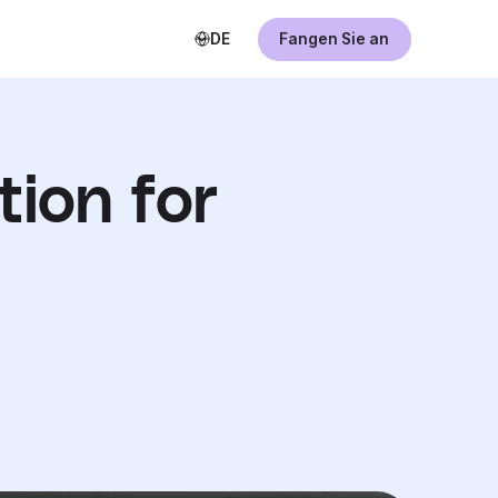
DE
Fangen Sie an
tion for