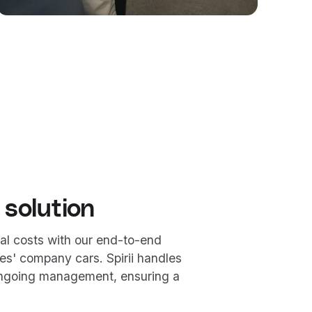
 solution
al costs with our end-to-end
es' company cars. Spirii handles
 ongoing management, ensuring a