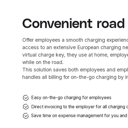
Convenient road
Offer employees a smooth charging experience
access to an extensive European charging n
virtual charge key, they use at home, employe
while on the road.
This solution saves both employees and emp
handles all billing for on-the-go charging by i
Easy on-the-go charging for employees
Direct invoicing to the employer for all chargin
Save time on expense management for you and