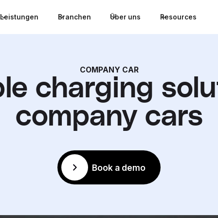
Leistungen
Branchen
Über uns
Resources
COMPANY CAR
ble charging solu
company cars
Book a demo