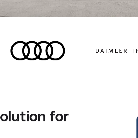
lution for