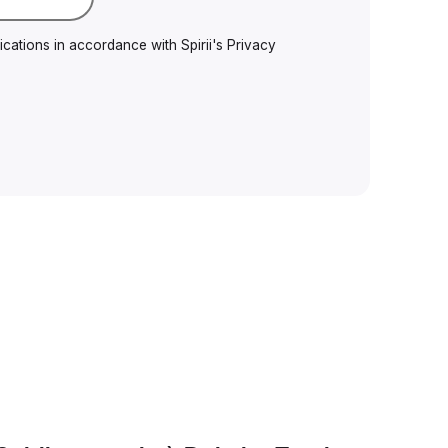
cations in accordance with Spirii's
Privacy