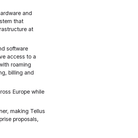
 hardware and
ystem that
astructure at
and software
ve access to a
 with roaming
g, billing and
cross Europe while
ner, making Tellus
prise proposals,