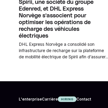
Spirii, une société du groupe
Edenred, et DHL Express
Norvège s’associent pour
optimiser les opérations de
recharge des véhicules
électriques
DHL Express Norvège a consolidé son
infrastructure de recharge sur la plateforme
de mobilité électrique de Spirii afin d’assurer
une recharge quotidienne fiable et
d’accompagner la poursuite de l’électrificatio
de sa flotte.
Carrière
L'enterprise
Contact
HIRING