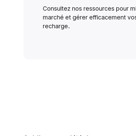
Consultez nos ressources pour m
marché et gérer efficacement vo
recharge.