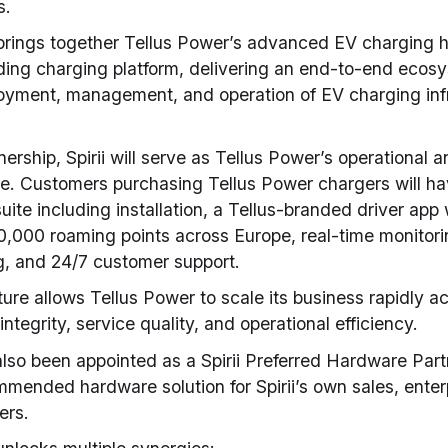
s.
 brings together Tellus Power’s advanced EV charging
ading charging platform, delivering an end-to-end ecos
loyment, management, and operation of EV charging infr
nership, Spirii will serve as Tellus Power’s operational 
e. Customers purchasing Tellus Power chargers will ha
uite including installation, a Tellus-branded driver app
,000 roaming points across Europe, real-time monitorin
, and 24/7 customer support.
ture allows Tellus Power to scale its business rapidly a
ntegrity, service quality, and operational efficiency.
lso been appointed as a Spirii Preferred Hardware Part
mended hardware solution for Spirii’s own sales, enter
ers.