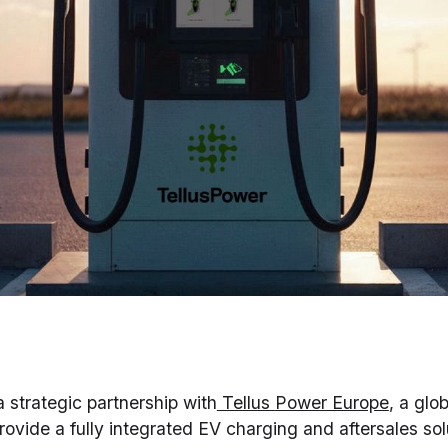
a strategic partnership with
Tellus Power Europe
, a glo
provide a fully integrated EV charging and aftersales so