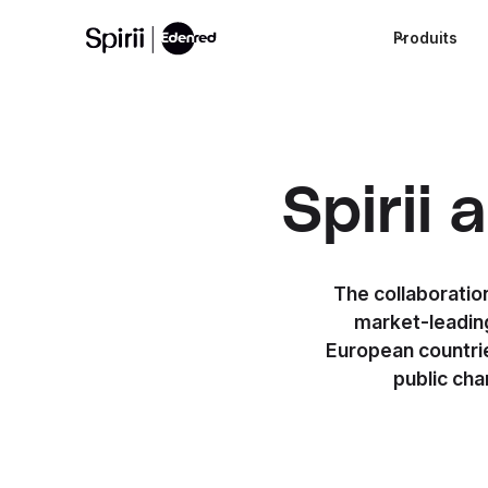
Produits
Spirii
The collaboratio
market-leading
European countrie
public ch