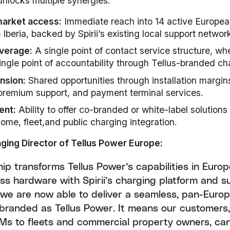
unlocks multiple synergies:
market access:
Immediate reach into 14 active Europea
Iberia, backed by Spirii’s existing local support networ
everage:
A single point of contact service structure, w
ingle point of accountability through Tellus-branded ch
nsion:
Shared opportunities through installation margins
 premium support, and payment terminal services.
ent:
Ability to offer co-branded or white-label solutions
home, fleet,and public charging integration.
ging Director of Tellus Power Europe:
hip transforms Tellus Power’s capabilities in Euro
ass hardware with Spirii’s charging platform and 
, we are now able to deliver a seamless, pan-Euro
ly branded as Tellus Power. It means our customers
Ms to fleets and commercial property owners, ca