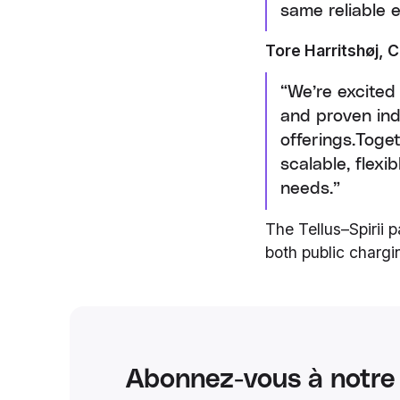
same reliable 
Tore Harritshøj, C
“We’re excited
and proven ind
offerings.Toge
scalable, flex
needs.”
The Tellus–Spirii 
both public charg
Abonnez-vous à notre 