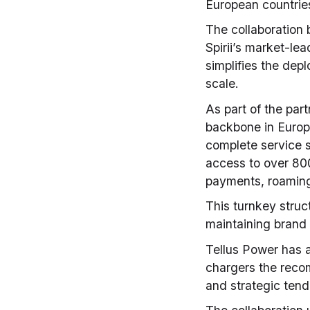
European countrie
The collaboration
Spirii’s market-le
simplifies the dep
scale.
As part of the part
backbone in Europ
complete service s
access to over 800
payments, roaming
This turnkey struc
maintaining brand i
Tellus Power has a
chargers the recom
and strategic tend