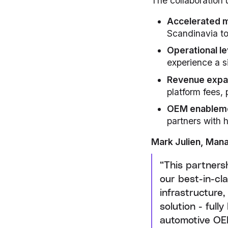
The collaboration 
Accelerated 
Scandinavia to 
Operational l
experience a s
Revenue expa
platform fees,
OEM enablem
partners with 
Mark Julien, Mana
“This partners
our best-in-cl
infrastructure
solution - ful
automotive OE