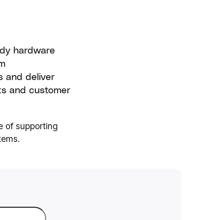
eady hardware
rm
s and deliver
kets and customer
e of supporting
tems.