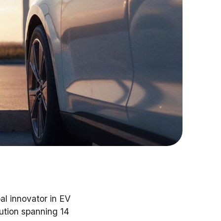
bal innovator in EV
lution spanning 14