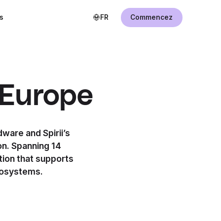
s
FR
Commencez
 Europe
ware and Spirii’s
on. Spanning 14
tion that supports
cosystems.