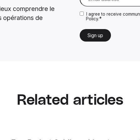
ieux comprendre le
I agree to receive communi
s opérations de
*
Policy.
Related articles