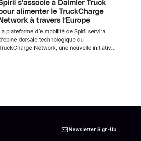
Spirii s’associe à Daimler Truck
pour alimenter le TruckCharge
Network à travers l’Europe
La plateforme d’e‑mobilité de Spirii servira
d’épine dorsale technologique du
TruckCharge Network, une nouvelle initiative
semi‑publique de stations de recharge pour
poids lourds électriques (HDT), initiée par
Daimler Truck.
Newsletter Sign-Up