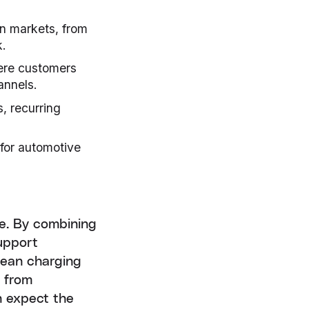
n markets, from
k.
here customers
annels.
, recurring
 for automotive
pe. By combining
support
pean charging
, from
n expect the