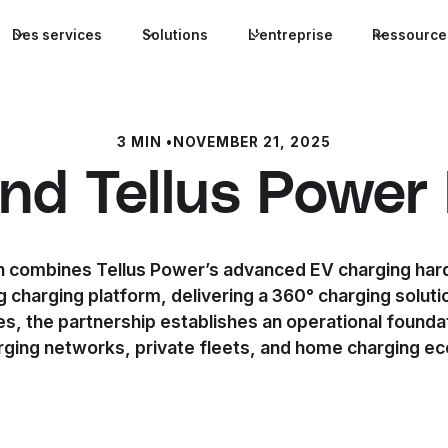
Des services
Solutions
L'entreprise
Ressource
3 MIN
•
NOVEMBER 21, 2025
 and Tellus Power
n combines Tellus Power’s advanced EV charging hard
 charging platform, delivering a 360° charging soluti
s, the partnership establishes an operational founda
arging networks, private fleets, and home charging e