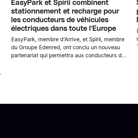
EasyPark et Spirii combinent
stationnement et recharge pour
les conducteurs de véhicules
électriques dans toute l’Europe
EasyPark, membre d’Arrive, et Spirii, membre
du Groupe Edenred, ont conclu un nouveau
partenariat qui permettra aux conducteurs de
véhicules électriques de se garer et de
recharger plus facilement en même temps. La
collaboration est déjà opérationnelle et donne
aux utilisateurs d’EasyPark l’accès au réseau
n
partenaire paneuropéen de Spirii via
l’application EasyPark.