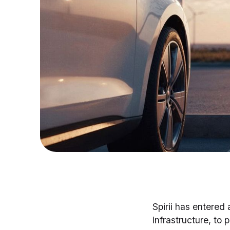
Spirii has entered 
infrastructure, to 