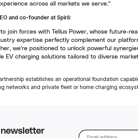
experience across all markets we serve.”
EO and co-founder at Spirii:
 to join forces with Tellus Power, whose future-r
ustry expertise perfectly complement our platfo
ther, we’re positioned to unlock powerful synergie
ible EV charging solutions tailored to diverse mar
partnership establishes an operational foundation capabl
ing networks and private fleet or home charging ecosys
newsletter
Email
*